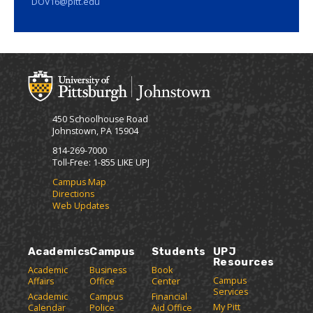
DOV16@pitt.edu
450 Schoolhouse Road
Johnstown, PA 15904
814-269-7000
Toll-Free: 1-855 LIKE UPJ
Campus Map
Directions
Web Updates
Academics
Campus
Students
UPJ
Resources
Academic
Business
Book
Campus
Affairs
Office
Center
Services
Academic
Campus
Financial
My Pitt
Calendar
Police
Aid Office