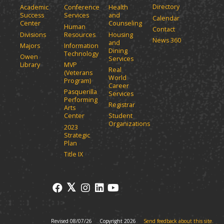
Directory
Academic
Conference
Health
Success
Services
and
Calendar
Center
Counseling
Human
Contact
Divisions
Resources
Housing
News 360
and
Majors
Information
Dining
Technology
Owen
Services
Library
MVP
Real
(Veterans
World
Program)
Career
Pasquerilla
Services
Performing
Registrar
Arts
Center
Student
Organizations
2023
Strategic
Plan
Title IX
Revised 08/07/26
Copyright 2026
Send feedback about this site.