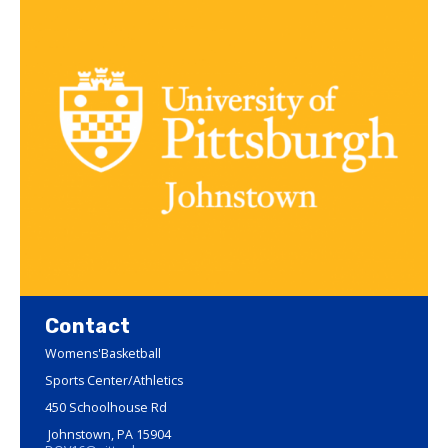
Contact
Womens'Basketball
Sports Center/Athletics
450 Schoolhouse Rd
Johnstown, PA 15904