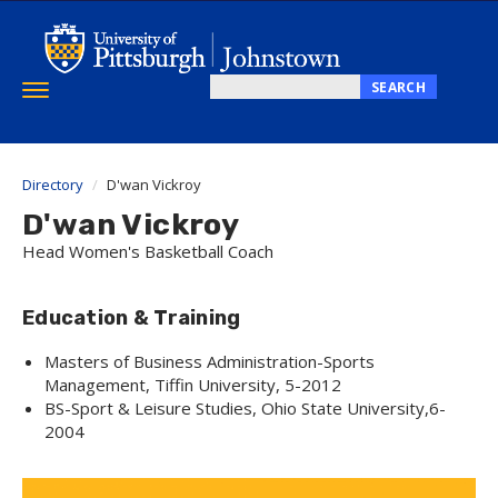
Skip
to
main
content
SEARCH
Toggle
Search
navigation
this
site
Directory
D'wan Vickroy
D'wan Vickroy
Head Women's Basketball Coach
Education & Training
Masters of Business Administration-Sports
Management, Tiffin University, 5-2012
BS-Sport & Leisure Studies, Ohio State University,6-
2004