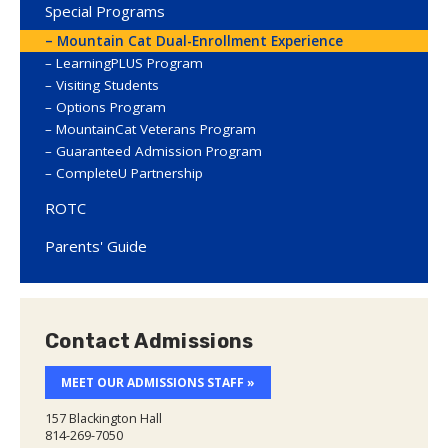
Special Programs
Mountain Cat Dual-Enrollment Experience
LearningPLUS Program
Visiting Students
Options Program
MountainCat Veterans Program
Guaranteed Admission Program
CompleteU Partnership
ROTC
Parents' Guide
Contact Admissions
MEET OUR ADMISSIONS STAFF »
157 Blackington Hall
814-269-7050