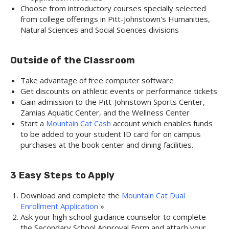
Choose from introductory courses specially selected
from college offerings in Pitt-Johnstown's Humanities,
Natural Sciences and Social Sciences divisions
Outside of the Classroom
Take advantage of free computer software
Get discounts on athletic events or performance tickets
Gain admission to the Pitt-Johnstown Sports Center,
Zamias Aquatic Center, and the Wellness Center
Start a
Mountain Cat Cash
account which enables funds
to be added to your student ID card for on campus
purchases at the book center and dining facilities.
3 Easy Steps to Apply
Download and complete the
Mountain Cat Dual
Enrollment Application
»
Ask your high school guidance counselor to complete
the Secondary School Approval Form and attach your