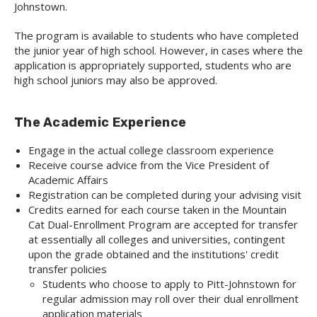
Johnstown.
The program is available to students who have completed
the junior year of high school. However, in cases where the
application is appropriately supported, students who are
high school juniors may also be approved.
The Academic Experience
Engage in the actual college classroom experience
Receive course advice from the Vice President of
Academic Affairs
Registration can be completed during your advising visit
Credits earned for each course taken in the Mountain
Cat Dual-Enrollment Program are accepted for transfer
at essentially all colleges and universities, contingent
upon the grade obtained and the institutions' credit
transfer policies
Students who choose to apply to Pitt-Johnstown for
regular admission may roll over their dual enrollment
application materials