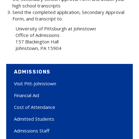
high school transcripts
Send the completed application, Secondary Approval
Form, and transcript to:
University of Pittsburgh at Johnstown
Office of Admissions
157 Blackington Hall
Johnstown, PA 15904
ADMISSIONS
Visit Pitt-Johnstown
Financial Aid
Cost of Attendance
Admitted Students
Admissions Staff