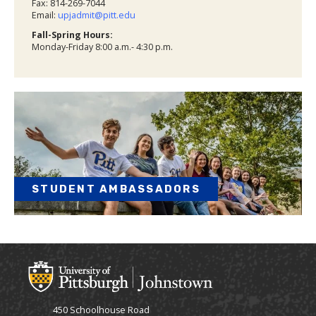
Fax: 814-269-7044
Email:
upjadmit@pitt.edu
Fall-Spring Hours:
Monday-Friday 8:00 a.m.- 4:30 p.m.
STUDENT AMBASSADORS
450 Schoolhouse Road