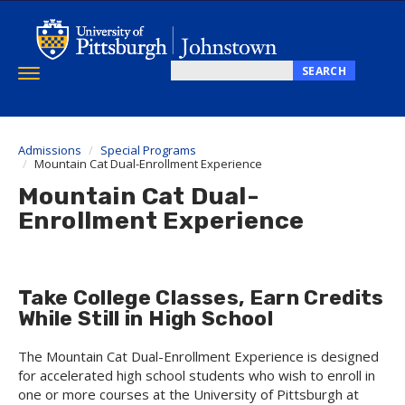
Skip
to
main
content
SEARCH
Toggle
Search
navigation
this
site
Admissions
Special Programs
Mountain Cat Dual-Enrollment Experience
Mountain Cat Dual-
Enrollment Experience
Take College Classes, Earn Credits
While Still in High School
The Mountain Cat Dual-Enrollment Experience is designed
for accelerated high school students who wish to enroll in
one or more courses at the University of Pittsburgh at