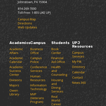
Johnstown, PA 15904
814-269-7000
Toll-Free: 1-855 LIKE UPJ
Campus Map
Directions
Web Updates
Academics
Campus
Students
UPJ
Resources
Academic
Business
Book
Campus
Affairs
Office
Center
Services
Academic
Campus
Financial
My Pitt
Calendar
Police
Aid Office
Directory
Academic
Conference
Health
Success
Services
and
Calendar
Center
Counseling
Human
Contact
Divisions
Resources
Housing
News 360
and
Majors
Information
Dining
Technology
Owen
Services
Library
MVP
Real
(Veterans
World
Program)
Career