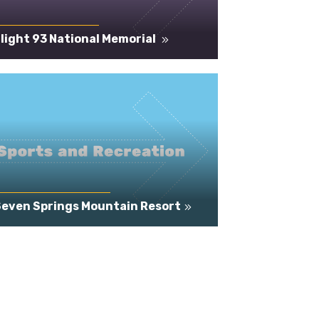
light 93 National Memorial
Seven Springs Mountain Resort