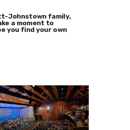
tt-Johnstown family
,
take a moment to
pe you find your own