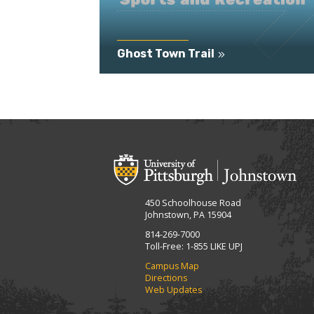
Ghost Town Trail
450 Schoolhouse Road
Johnstown, PA 15904
814-269-7000
Toll-Free: 1-855 LIKE UPJ
Campus Map
Directions
Web Updates