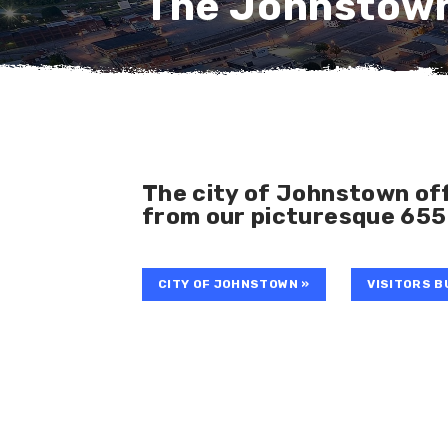
The Johnstow
The city of Johnstown off
from our picturesque 655
CITY OF JOHNSTOWN »
VISITORS B