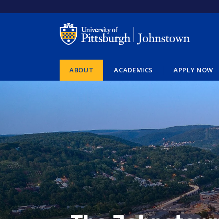
Skip
to
main
content
ABOUT
ACADEMICS
APPLY NOW