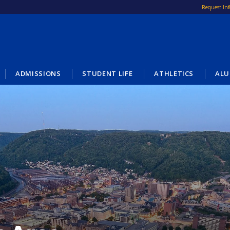
Request In
ADMISSIONS
STUDENT LIFE
ATHLETICS
ALU