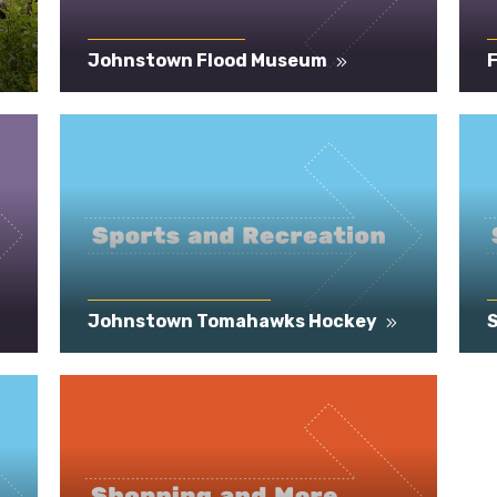
Johnstown Flood Museum
F
Johnstown Tomahawks Hockey