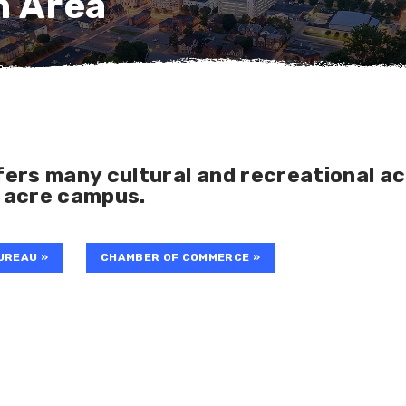
n Area
ers many cultural and recreational ac
 acre campus.
UREAU »
CHAMBER OF COMMERCE »