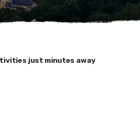
tivities just minutes away