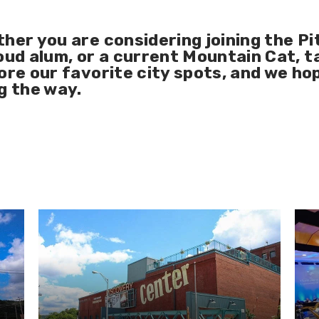
ther you are considering joining the
Pi
oud alum
, or a current
Mountain Cat
, 
ore our favorite city spots, and we ho
g the way.