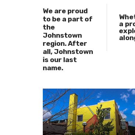
We are proud
​Whe
to be a part of
a
pr
the
expl
Johnstown
alon
region. After
all, Johnstown
is our last
name.