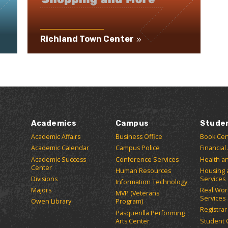
Richland Town Center
Academics
Campus
Stude
Academic Affairs
Business Office
Book Cen
Academic Calendar
Campus Police
Financial
Academic Success
Conference Services
Health a
Center
Human Resources
Housing 
Divisions
Services
Information Technology
Majors
Real Wor
MVP (Veterans
Services
Owen Library
Program)
Registrar
Pasquerilla Performing
Arts Center
Student 