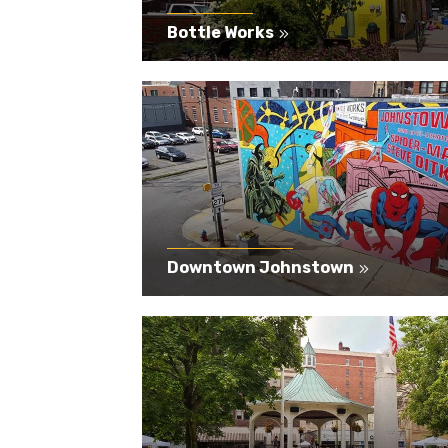
Bottle Works
Downtown Johnstown