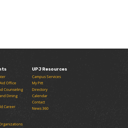
nts
UPJ Resources
ter
Campus Services
 Aid Office
My Pitt
nd Counseling
Directory
and Dining
Calendar
Contact
ld Career
News 360
Organizations