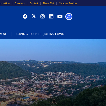
formation
Directory
Contact
News 360
Campus Services
SEARCH
MNI
GIVING TO PITT-JOHNSTOWN