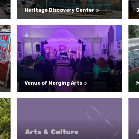
Heritage Discovery Center
Venue of Merging Arts
M