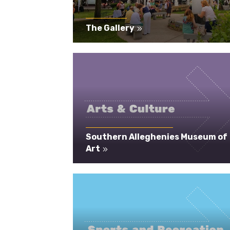
The Gallery
Southern Alleghenies Museum of
Art