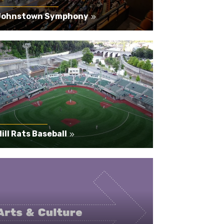
Johnstown Symphony
ill Rats Baseball