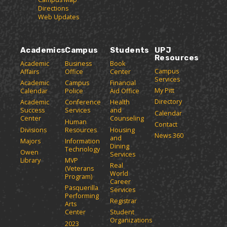
Directions
Web Updates
Academics
Campus
Students
UPJ
Resources
Academic
Business
Book
Campus
Affairs
Office
Center
Services
Academic
Campus
Financial
My Pitt
Calendar
Police
Aid Office
Directory
Academic
Conference
Health
Success
Services
and
Calendar
Center
Counseling
Human
Contact
Divisions
Resources
Housing
News 360
and
Majors
Information
Dining
Technology
Owen
Services
Library
MVP
Real
(Veterans
World
Program)
Career
Pasquerilla
Services
Performing
Registrar
Arts
Center
Student
Organizations
2023