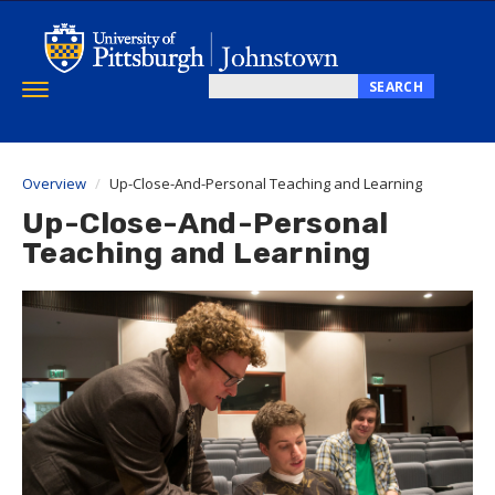
Skip
to
main
content
SEARCH
Toggle
Search
navigation
this
site
Overview
Up-Close-And-Personal Teaching and Learning
Up-Close-And-Personal
Teaching and Learning