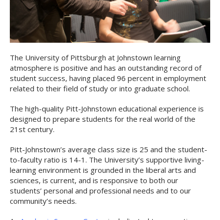
The University of Pittsburgh at Johnstown learning
atmosphere is positive and has an outstanding record of
student success, having placed 96 percent in employment
related to their field of study or into graduate school.
The high-quality Pitt-Johnstown educational experience is
designed to prepare students for the real world of the
21st century.
Pitt-Johnstown’s average class size is 25 and the student-
to-faculty ratio is 14-1. The University’s supportive living-
learning environment is grounded in the liberal arts and
sciences, is current, and is responsive to both our
students’ personal and professional needs and to our
community’s needs.