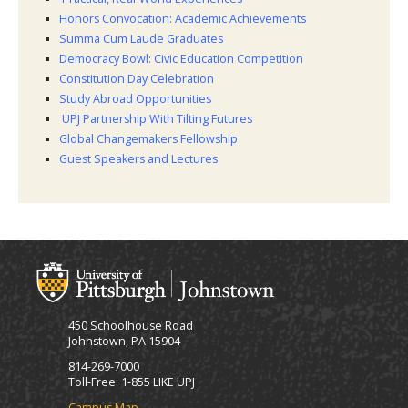
Honors Convocation: Academic Achievements
Summa Cum Laude Graduates
Democracy Bowl: Civic Education Competition
Constitution Day Celebration
Study Abroad Opportunities
UPJ Partnership With Tilting Futures
Global Changemakers Fellowship
Guest Speakers and Lectures
450 Schoolhouse Road
Johnstown, PA 15904
814-269-7000
Toll-Free: 1-855 LIKE UPJ
Campus Map