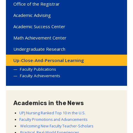
Office of the Registrar
Academic Advising
Academic Success Center
Math Achievement Center
Undergraduate Research
Up-Close-And-Personal Learning
Faculty Publications
Faculty Achievements
Academics in the News
UPJ Nursing Ranked Top 10 in the U.S.
Faculty Promotions and Advancements
Welcoming New Faculty Teacher-Scholars
Practical, Real-World Experiences