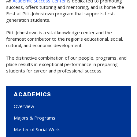
An
Academic Success Center
is dedicated to promoting
success, offers tutoring and mentoring, and is home the
First at Pitt-Johnstown program that supports first-
generation students.
Pitt-Johnstown is a vital knowledge center and the
foremost contributor to the region’s educational, social,
cultural, and economic development.
The distinctive combination of our people, programs, and
place results in exceptional performance in preparing
students for career and professional success.
ACADEMICS
Overview
Majors & Programs
Master of Social Work