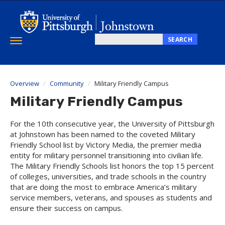
Skip
to
main
content
SEARCH
Toggle
Search
navigation
this
site
Overview
Community
Military Friendly Campus
Military Friendly Campus
For the 10th consecutive year, the University of Pittsburgh
at Johnstown has been named to the coveted Military
Friendly School list by Victory Media, the premier media
entity for military personnel transitioning into civilian life.
The Military Friendly Schools list honors the top 15 percent
of colleges, universities, and trade schools in the country
that are doing the most to embrace America’s military
service members, veterans, and spouses as students and
ensure their success on campus.