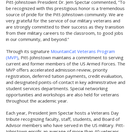
Pitt-Johnstown President Dr. Jem Spectar commented, “To
be recognized with this prestigious honor is a tremendous
source of pride for the Pitt-Johnstown community. We are
very grateful for the service of our military veterans and
are strongly committed to their success as they transition
from their military careers to the classroom, to good jobs
in our community, and beyond.”
Through its signature
MountainCat Veterans Program
(MVP)
, Pitt-Johnstown maintains a commitment to serving
current and former members of the US Armed Forces. The
MVP offers accelerated admission review, priority
registration, deferred tuition payments, credit evaluation,
and designated points-of-contact in key administrative and
student services departments. Special networking
opportunities and workshops are also held for veterans
throughout the academic year.
Each year, President Jem Spectar hosts a Veterans Day
tribute recognizing faculty, staff, students, and Board of
Advisor members who have served in the US military. Pitt-
Johnstown enrolls an average of more than 40 veterans