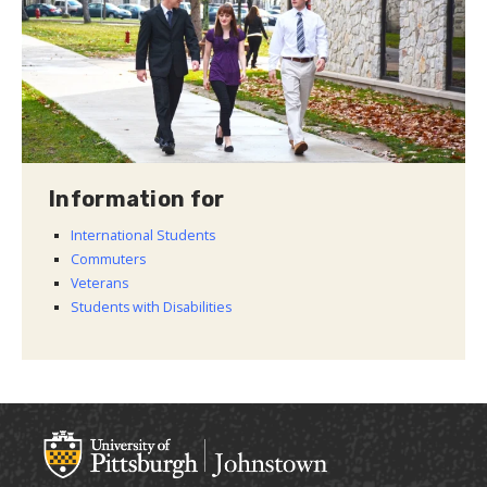
Information for
International Students
Commuters
Veterans
Students with Disabilities