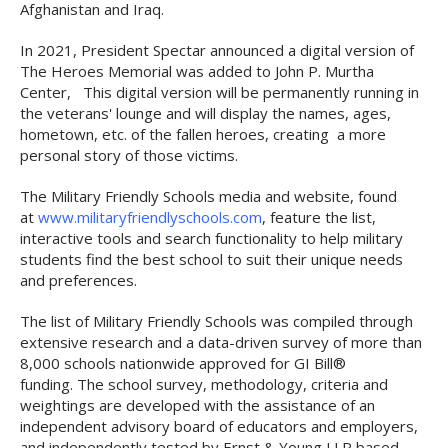
Afghanistan and Iraq.
In 2021, President Spectar announced a digital version of
The Heroes Memorial was added to John P. Murtha
Center, This digital version will be permanently running in
the veterans' lounge and will display the names, ages,
hometown, etc. of the fallen heroes, creating a more
personal story of those victims.
The Military Friendly Schools media and website, found
at
www.militaryfriendlyschools.com
, feature the list,
interactive tools and search functionality to help military
students find the best school to suit their unique needs
and preferences.
The list of Military Friendly Schools was compiled through
extensive research and a data-driven survey of more than
8,000 schools nationwide approved for GI Bill®
funding. The school survey, methodology, criteria and
weightings are developed with the assistance of an
independent advisory board of educators and employers,
and independently tested by Ernst & Young LLP based