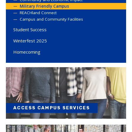
Military Friendly Campus
REACHland Connect
Campus and Community Facilities
Student Success
Winterfest 2025
Homecoming
ACCESS CAMPUS SERVICES