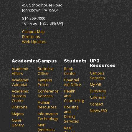
450 Schoolhouse Road
Johnstown, PA 15904
814-269-7000
Toll-Free: 1-855 LIKE UPJ
Campus Map
Directions
Web Updates
Academics
Campus
Students
UPJ
Resources
Academic
Business
Book
Campus
Affairs
Office
Center
Services
Academic
Campus
Financial
My Pitt
Calendar
Police
Aid Office
Directory
Academic
Conference
Health
Success
Services
and
Calendar
Center
Counseling
Human
Contact
Divisions
Resources
Housing
News 360
and
Majors
Information
Dining
Technology
Owen
Services
Library
MVP
Real
(Veterans