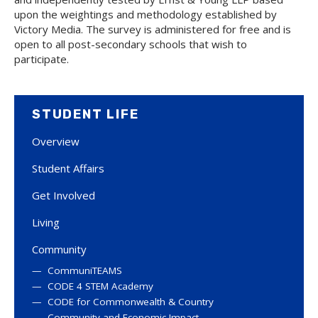
upon the weightings and methodology established by
Victory Media. The survey is administered for free and is
open to all post-secondary schools that wish to
participate.
STUDENT LIFE
Overview
Student Affairs
Get Involved
Living
Community
CommuniTEAMS
CODE 4 STEM Academy
CODE for Commonwealth & Country
Community and Economic Impact