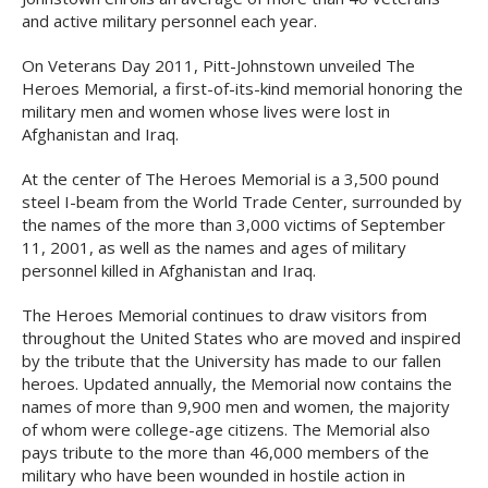
and active military personnel each year.
On Veterans Day 2011, Pitt-Johnstown unveiled The
Heroes Memorial, a first-of-its-kind memorial honoring the
military men and women whose lives were lost in
Afghanistan and Iraq.
At the center of The Heroes Memorial is a 3,500 pound
steel I-beam from the World Trade Center, surrounded by
the names of the more than 3,000 victims of September
11, 2001, as well as the names and ages of military
personnel killed in Afghanistan and Iraq.
The Heroes Memorial continues to draw visitors from
throughout the United States who are moved and inspired
by the tribute that the University has made to our fallen
heroes. Updated annually, the Memorial now contains the
names of more than 9,900 men and women, the majority
of whom were college-age citizens. The Memorial also
pays tribute to the more than 46,000 members of the
military who have been wounded in hostile action in