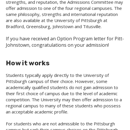
strengths, and reputation, the Admissions Committee may
offer admission to one of the four regional campuses. The
same philosophy, strengths and international reputation
are also available at the University of Pittsburgh at
Bradford, Greensburg, Johnstown and Titusville.
If you have received an Option Program letter for Pitt-
Johnstown, congratulations on your admission!
How it works
Students typically apply directly to the University of
Pittsburgh campus of their choice. However, some
academically qualified students do not gain admission to
their first choice of campus due to the level of academic
competition. The University may then offer admission to a
regional campus to many of these students who possess
an acceptable academic profile.
For students who are not admissible to the Pittsburgh
campus but rank their campus choices on the Pittsburgh