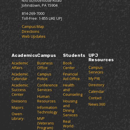
450 Schoolhouse Road
Johnstown, PA 15904
814-269-7000
Toll-Free: 1-855 LIKE UPJ
Campus Map
Directions
Web Updates
Academics
Campus
Students
UPJ
Resources
Academic
Business
Book
Campus
Affairs
Office
Center
Services
Academic
Campus
Financial
My Pitt
Calendar
Police
Aid Office
Directory
Academic
Conference
Health
Success
Services
and
Calendar
Center
Counseling
Human
Contact
Divisions
Resources
Housing
News 360
and
Majors
Information
Dining
Technology
Owen
Services
Library
MVP
Real
(Veterans
World
Program)