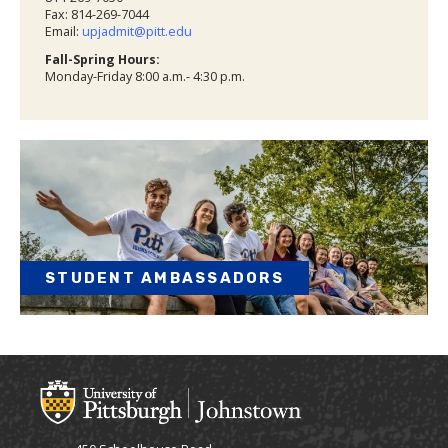
Fax: 814-269-7044
Email:
upjadmit@pitt.edu
Fall-Spring Hours:
Monday-Friday 8:00 a.m.- 4:30 p.m.
STUDENT AMBASSADORS