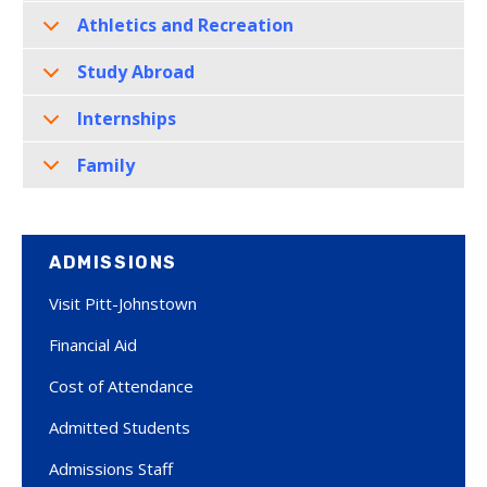
Athletics and Recreation
Study Abroad
Internships
Family
ADMISSIONS
Visit Pitt-Johnstown
Financial Aid
Cost of Attendance
Admitted Students
Admissions Staff