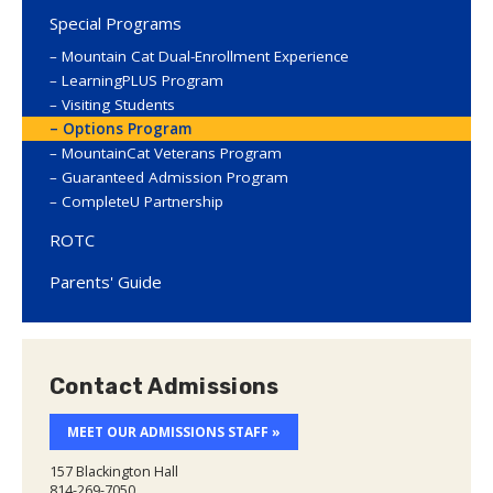
Special Programs
Mountain Cat Dual-Enrollment Experience
LearningPLUS Program
Visiting Students
Options Program
MountainCat Veterans Program
Guaranteed Admission Program
CompleteU Partnership
ROTC
Parents' Guide
Contact Admissions
MEET OUR ADMISSIONS STAFF »
157 Blackington Hall
814-269-7050