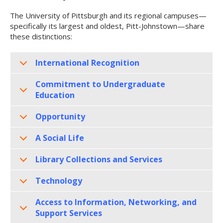
The University of Pittsburgh and its regional campuses—
specifically its largest and oldest, Pitt-Johnstown—share
these distinctions:
International Recognition
Commitment to Undergraduate
Education
Opportunity
A Social Life
Library Collections and Services
Technology
Access to Information, Networking, and
Support Services