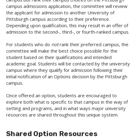
campus admissions application, the committee will review
the applicant for admission to another University of
Pittsburgh campus according to their preference.
Depending upon qualification, this may result in an offer of
admission to the second-, third-, or fourth-ranked campus.
For students who do
not
rank their preferred campus, the
committee will make the best choice possible for the
student based on their qualifications and intended
academic goal. Students will be contacted by the university
campus where they qualify for admission following their
initial notification of an Options decision by the Pittsburgh
campus.
Once offered an option, students are encouraged to
explore both what is specific to that campus in the way of
setting and programs, and in what ways major university
resources are shared throughout this unique system.
Shared Option Resources