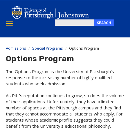
Skip
to
main
content
SEARCH
Toggle
Search
navigation
this
site
Admissions
Special Programs
Options Program
Options Program
The Options Program is the University of Pittsburgh's
response to the increasing number of highly qualified
students who seek admission.
As Pitt's reputation continues to grow, so does the volume
of their applications. Unfortunately, they have a limited
number of spaces at the Pittsburgh campus and they find
that they cannot accommodate all students who apply. For
students whose academic profile suggests they could
benefit from the University's educational philosophy,