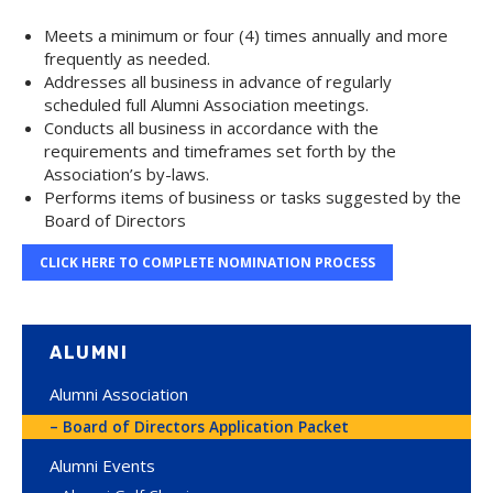
Meets a minimum or four (4) times annually and more
frequently as needed.
Addresses all business in advance of regularly
scheduled full Alumni Association meetings.
Conducts all business in accordance with the
requirements and timeframes set forth by the
Association’s by-laws.
Performs items of business or tasks suggested by the
Board of Directors
CLICK HERE TO COMPLETE NOMINATION PROCESS
ALUMNI
Alumni Association
Board of Directors Application Packet
Alumni Events