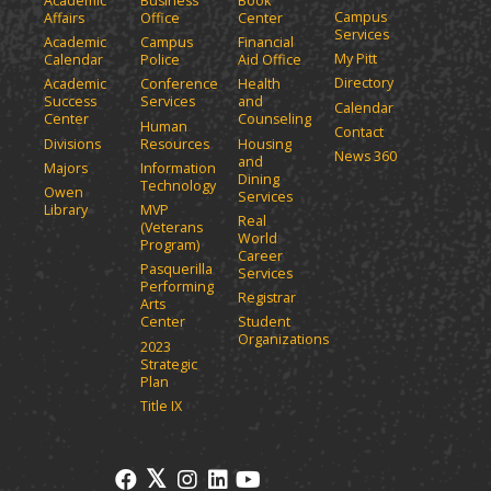
Academic
Business
Book
Campus
Affairs
Office
Center
Services
Academic
Campus
Financial
My Pitt
Calendar
Police
Aid Office
Directory
Academic
Conference
Health
Success
Services
and
Calendar
Center
Counseling
Human
Contact
Divisions
Resources
Housing
News 360
and
Majors
Information
Dining
Technology
Owen
Services
Library
MVP
Real
(Veterans
World
Program)
Career
Pasquerilla
Services
Performing
Registrar
Arts
Center
Student
Organizations
2023
Strategic
Plan
Title IX