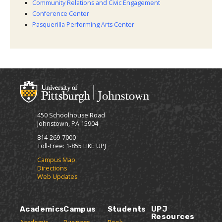
Community Relations and Civic Engagement
Conference Center
Pasquerilla Performing Arts Center
450 Schoolhouse Road
Johnstown, PA 15904
814-269-7000
Toll-Free: 1-855 LIKE UPJ
Campus Map
Directions
Web Updates
Academics
Campus
Students
UPJ
Resources