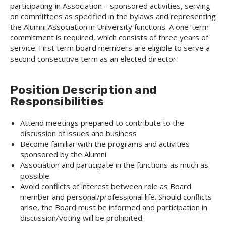
participating in Association – sponsored activities, serving
on committees as specified in the bylaws and representing
the Alumni Association in University functions. A one-term
commitment is required, which consists of three years of
service. First term board members are eligible to serve a
second consecutive term as an elected director.
Position Description and
Responsibilities
Attend meetings prepared to contribute to the
discussion of issues and business
Become familiar with the programs and activities
sponsored by the Alumni
Association and participate in the functions as much as
possible.
Avoid conflicts of interest between role as Board
member and personal/professional life. Should conflicts
arise, the Board must be informed and participation in
discussion/voting will be prohibited.