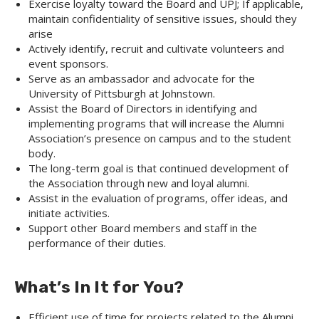
Exercise loyalty toward the Board and UPJ; If applicable,
maintain confidentiality of sensitive issues, should they
arise
Actively identify, recruit and cultivate volunteers and
event sponsors.
Serve as an ambassador and advocate for the
University of Pittsburgh at Johnstown.
Assist the Board of Directors in identifying and
implementing programs that will increase the Alumni
Association’s presence on campus and to the student
body.
The long-term goal is that continued development of
the Association through new and loyal alumni.
Assist in the evaluation of programs, offer ideas, and
initiate activities.
Support other Board members and staff in the
performance of their duties.
What’s In It for You?
Efficient use of time for projects related to the Alumni