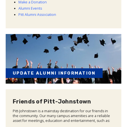
Make a Donation
Alumni Events
Pitt Alumni Association
UPDATE ALUMNI INFORMATION
Friends of Pitt-Johnstown
Pitt-Johnstown is a mainstay destination for our friends in
the community. Our many campus amenities are a reliable
asset for meetings, education and entertainment, such as: