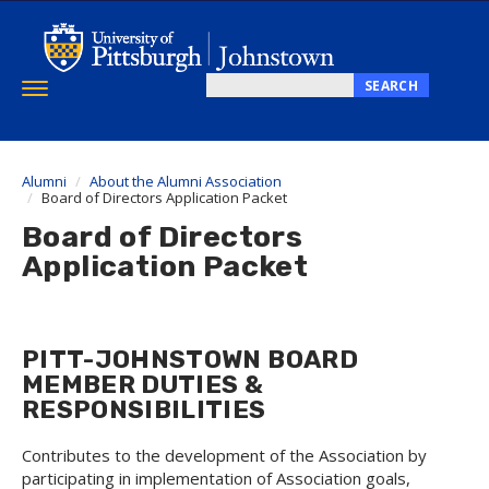
Skip
to
main
content
SEARCH
Toggle
Search
navigation
this
site
Alumni
About the Alumni Association
Board of Directors Application Packet
Board of Directors
Application Packet
PITT-JOHNSTOWN BOARD
MEMBER DUTIES &
RESPONSIBILITIES
Contributes to the development of the Association by
participating in implementation of Association goals,