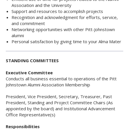
Association and the University
Support and resources to accomplish projects
Recognition and acknowledgment for efforts, service,
and commitment
Networking opportunities with other Pitt-Johnstown
alumni
Personal satisfaction by giving time to your Alma Mater
STANDING COMMITTEES
Executive Committee
Conducts all business essential to operations of the Pitt
Johnstown Alumni Association Membership
President, Vice President, Secretary, Treasurer, Past
President, Standing and Project Committee Chairs (As
appointed by the board) and Institutional Advancement
Office Representative(s)
Responsibilities