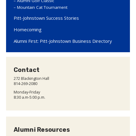
Alumni Golf Classic
Mountain Cat Tournament
Pitt-Johnstown Success Stories
Homecoming
Alumni First: Pitt-Johnstown Business Directory
Contact
272 Blackington Hall
814-269-2080
Monday-Friday
8:30 a.m-5:00 p.m.
Alumni Resources