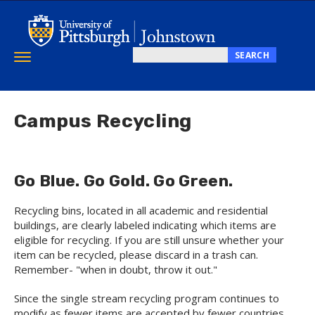
Skip
to
main
content
SEARCH
Toggle
Search
navigation
this
site
Campus Recycling
Go Blue. Go Gold. Go Green.
Recycling bins, located in all academic and residential
buildings, are clearly labeled indicating which items are
eligible for recycling. If you are still unsure whether your
item can be recycled, please discard in a trash can.
Remember- "when in doubt, throw it out."
Since the single stream recycling program continues to
modify as fewer items are accepted by fewer countries,