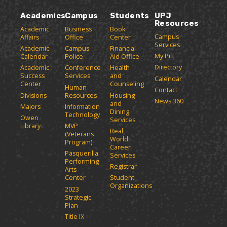
Academics
Campus
Students
UPJ
Resources
Academic
Business
Book
Campus
Affairs
Office
Center
Services
Academic
Campus
Financial
My Pitt
Calendar
Police
Aid Office
Directory
Academic
Conference
Health
Success
Services
and
Calendar
Center
Counseling
Human
Contact
Divisions
Resources
Housing
News 360
and
Majors
Information
Dining
Technology
Owen
Services
Library
MVP
Real
(Veterans
World
Program)
Career
Pasquerilla
Services
Performing
Registrar
Arts
Center
Student
Organizations
2023
Strategic
Plan
Title IX