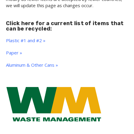
we will update this page as changes occur.
Click here for a current list of items that
can be recycled:
Plastic #1 and #2 »
Paper »
Aluminum & Other Cans »