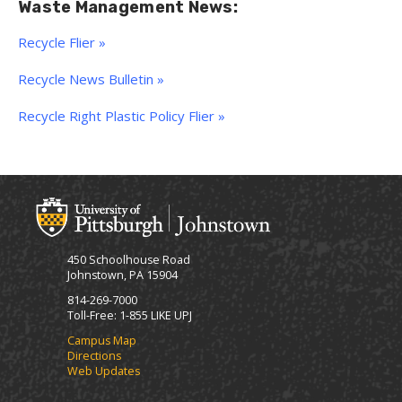
Waste Management News:
Recycle Flier »
Recycle News Bulletin »
Recycle Right Plastic Policy Flier »
450 Schoolhouse Road
Johnstown, PA 15904
814-269-7000
Toll-Free: 1-855 LIKE UPJ
Campus Map
Directions
Web Updates