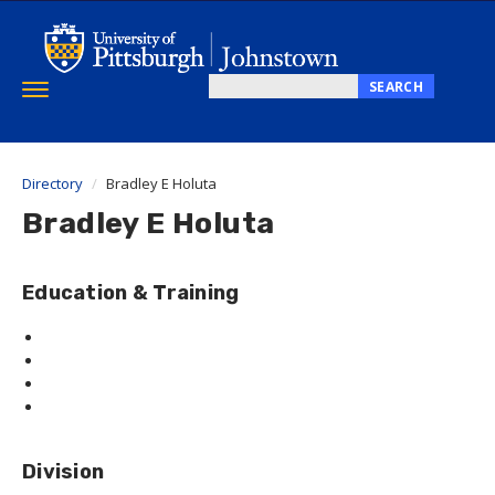
Skip
to
main
content
SEARCH
Toggle
Search
navigation
this
site
Directory
Bradley E Holuta
Bradley E Holuta
Education & Training
Division