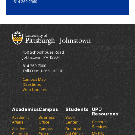
814-269-2960
450 Schoolhouse Road
Johnstown, PA 15904
814-269-7000
Toll-Free: 1-855 LIKE UPJ
Campus Map
Directions
Web Updates
Academics
Campus
Students
UPJ
Resources
Academic
Business
Book
Campus
Affairs
Office
Center
Services
Academic
Campus
Financial
My Pitt
Calendar
Police
Aid Office