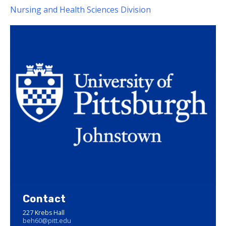
Nursing and Health Sciences Division
Contact
227 Krebs Hall
beh60@pitt.edu