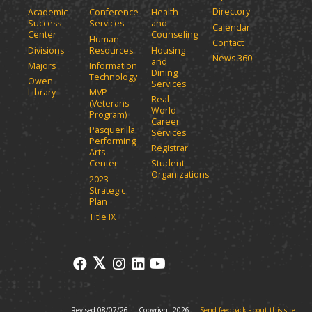
Directory
Academic
Conference
Health
Success
Services
and
Calendar
Center
Counseling
Human
Contact
Divisions
Resources
Housing
News 360
and
Majors
Information
Dining
Technology
Owen
Services
Library
MVP
Real
(Veterans
World
Program)
Career
Pasquerilla
Services
Performing
Registrar
Arts
Center
Student
Organizations
2023
Strategic
Plan
Title IX
Revised 08/07/26
Copyright 2026
Send feedback about this site.