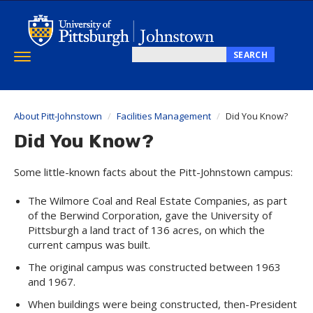
Skip
to
main
content
SEARCH
Toggle
Search
navigation
this
site
About Pitt-Johnstown
Facilities Management
Did You Know?
Did You Know?
Some little-known facts about the Pitt-Johnstown campus:
The Wilmore Coal and Real Estate Companies, as part
of the Berwind Corporation, gave the University of
Pittsburgh a land tract of 136 acres, on which the
current campus was built.
The original campus was constructed between 1963
and 1967.
When buildings were being constructed, then-President