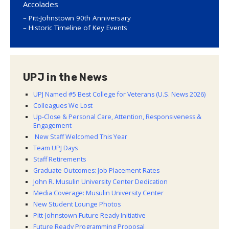
Accolades
Pitt-Johnstown 90th Anniversary
Historic Timeline of Key Events
UPJ in the News
UPJ Named #5 Best College for Veterans (U.S. News 2026)
Colleagues We Lost
Up-Close & Personal Care, Attention, Responsiveness &
Engagement
New Staff Welcomed This Year
Team UPJ Days
Staff Retirements
Graduate Outcomes: Job Placement Rates
John R. Musulin University Center Dedication
Media Coverage: Musulin University Center
New Student Lounge Photos
Pitt-Johnstown Future Ready Initiative
Future Ready Programming Proposal