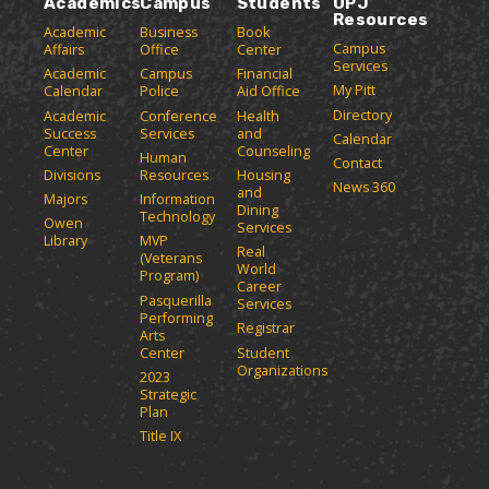
Academics
Campus
Students
UPJ
Resources
Academic
Business
Book
Campus
Affairs
Office
Center
Services
Academic
Campus
Financial
My Pitt
Calendar
Police
Aid Office
Directory
Academic
Conference
Health
Success
Services
and
Calendar
Center
Counseling
Human
Contact
Divisions
Resources
Housing
News 360
and
Majors
Information
Dining
Technology
Owen
Services
Library
MVP
Real
(Veterans
World
Program)
Career
Pasquerilla
Services
Performing
Registrar
Arts
Center
Student
Organizations
2023
Strategic
Plan
Title IX