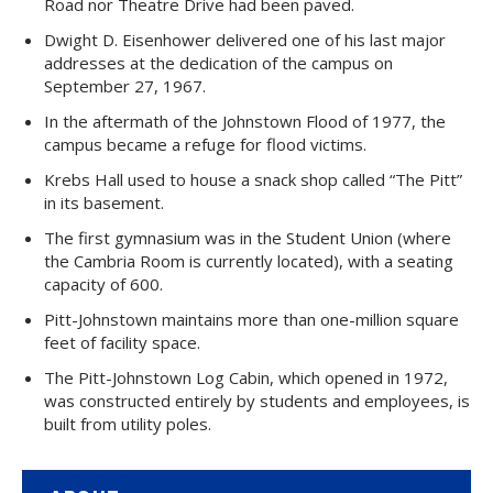
Road nor Theatre Drive had been paved.
Dwight D. Eisenhower delivered one of his last major
addresses at the dedication of the campus on
September 27, 1967.
In the aftermath of the Johnstown Flood of 1977, the
campus became a refuge for flood victims.
Krebs Hall used to house a snack shop called “The Pitt”
in its basement.
The first gymnasium was in the Student Union (where
the Cambria Room is currently located), with a seating
capacity of 600.
Pitt-Johnstown maintains more than one-million square
feet of facility space.
The Pitt-Johnstown Log Cabin, which opened in 1972,
was constructed entirely by students and employees, is
built from utility poles.