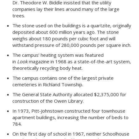
Dr. Theodore W. Biddle insisted that the utility
companies lay their lines around many of the large
trees.
The stone used on the buildings is a quartzite, originally
deposited about 600 million years ago. The stone
weighs about 180 pounds per cubic foot and will
withstand pressure of 280,000 pounds per square inch.
The campus’ heating system was featured
in
Look
magazine in 1968 as a state-of-the-art system,
theoretically recycling body heat.
The campus contains one of the largest private
cemeteries in Richland Township.
The General State Authority allocated $2,375,000 for
construction of the Owen Library.
In 1973, Pitt-Johnstown constructed four townhouse
apartment buildings, increasing the number of beds to
784.
On the first day of school in 1967, neither Schoolhouse