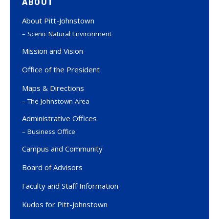
ABOUT
About Pitt-Johnstown
Scenic Natural Environment
Mission and Vision
Office of the President
Maps & Directions
The Johnstown Area
Administrative Offices
Business Office
Campus and Community
Board of Advisors
Faculty and Staff Information
Kudos for Pitt-Johnstown