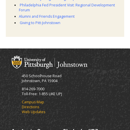
Philadelphia Fed President Visit: Regional Development
Forum
Alumni and Friends Engagement
Giving to Pitt-Johnstown
450 Schoolhouse Road
Johnstown, PA 15904
814-269-7000
Toll-Free: 1-855 LIKE UPJ
Campus Map
Directions
Web Updates