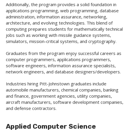
Additionally, the program provides a solid foundation in
applications programming, web programming, database
administration, information assurance, networking,
architecture, and evolving technologies. This blend of
computing prepares students for mathematically technical
jobs such as working with missile guidance systems,
simulators, mission-critical systems, and cryptography.
Graduates from the program enjoy successful careers as
computer programmers, applications programmers,
software engineers, information assurance specialists,
network engineers, and database designers/developers.
Industries hiring Pitt-Johnstown graduates include
automobile manufacturers, chemical companies, banking
and finance, government agencies, utility companies,
aircraft manufacturers, software development companies,
and defense contractors.
Applied Computer Science