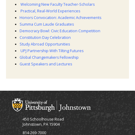
Welcoming New Faculty Teacher-Scholars
Practical, Real-World Experiences
Honors Convocation: Academic Achievements
Summa Cum Laude Graduates
Democracy Bowl: Civic Education Competition
Constitution Day Celebration
Study Abroad Opportunities
UPJ Partnership With Tilting Futures
Global Changemakers Fellowship
Guest Speakers and Lectures
450 Schoolhouse Road
Johnstown, PA 15904
814-269-7000