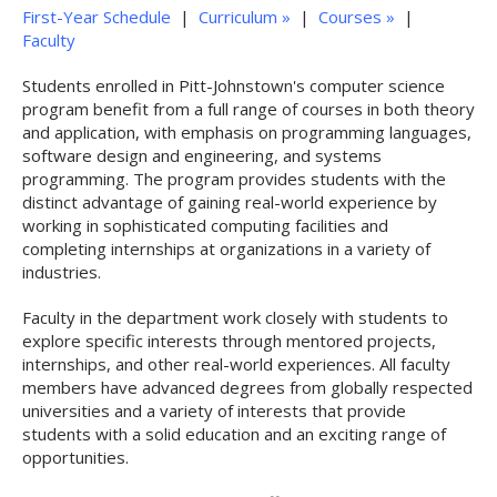
First-Year Schedule
|
Curriculum »
|
Courses »
|
Faculty
Students enrolled in Pitt-Johnstown's computer science
program benefit from a full range of courses in both theory
and application, with emphasis on programming languages,
software design and engineering, and systems
programming. The program provides students with the
distinct advantage of gaining real-world experience by
working in sophisticated computing facilities and
completing internships at organizations in a variety of
industries.
Faculty in the department work closely with students to
explore specific interests through mentored projects,
internships, and other real-world experiences. All faculty
members have advanced degrees from globally respected
universities and a variety of interests that provide
students with a solid education and an exciting range of
opportunities.