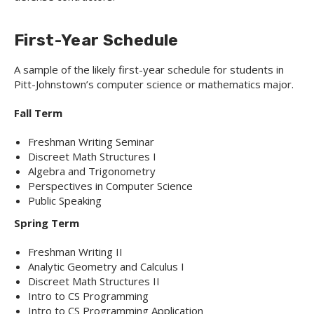
First-Year Schedule
A sample of the likely first-year schedule for students in
Pitt-Johnstown’s computer science or mathematics major.
Fall Term
Freshman Writing Seminar
Discreet Math Structures I
Algebra and Trigonometry
Perspectives in Computer Science
Public Speaking
Spring Term
Freshman Writing II
Analytic Geometry and Calculus I
Discreet Math Structures II
Intro to CS Programming
Intro to CS Programming Application