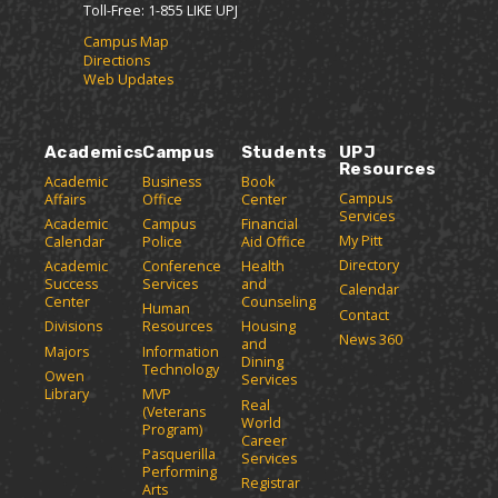
Toll-Free: 1-855 LIKE UPJ
Campus Map
Directions
Web Updates
Academics
Campus
Students
UPJ
Resources
Academic
Business
Book
Campus
Affairs
Office
Center
Services
Academic
Campus
Financial
My Pitt
Calendar
Police
Aid Office
Directory
Academic
Conference
Health
Success
Services
and
Calendar
Center
Counseling
Human
Contact
Divisions
Resources
Housing
News 360
and
Majors
Information
Dining
Technology
Owen
Services
Library
MVP
Real
(Veterans
World
Program)
Career
Pasquerilla
Services
Performing
Registrar
Arts