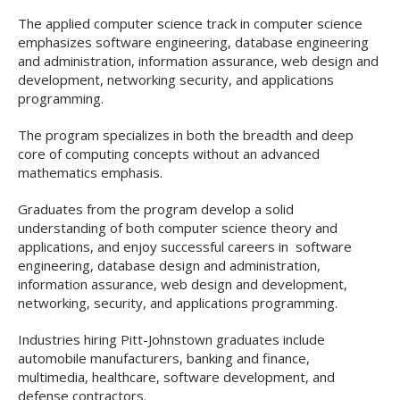
The applied computer science track in computer science
emphasizes software engineering, database engineering
and administration, information assurance, web design and
development, networking security, and applications
programming.
The program specializes in both the breadth and deep
core of computing concepts without an advanced
mathematics emphasis.
Graduates from the program develop a solid
understanding of both computer science theory and
applications, and enjoy successful careers in software
engineering, database design and administration,
information assurance, web design and development,
networking, security, and applications programming.
Industries hiring Pitt-Johnstown graduates include
automobile manufacturers, banking and finance,
multimedia, healthcare, software development, and
defense contractors.