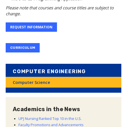
Please note that courses and course titles are subject to
change.
REQUEST INFORMATION
CURRICULUM
COMPUTER ENGINEERING
Computer Science
Academics in the News
UPJ Nursing Ranked Top 10 in the U.S.
Faculty Promotions and Advancements