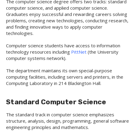
The computer science degree offers two tracks: standard
computer science, and applied computer science.
Graduates enjoy successful and rewarding careers solving
problems, creating new technologies, conducting research,
and finding innovative ways to apply computer
technologies.
Computer science students have access to information
technology resources including
PittNet
(the University
computer systems network).
The department maintains its own special-purpose
computing facilities, including servers and printers, in the
Computing Laboratory in 214 Blackington Hall.
Standard Computer Science
The standard track in computer science emphasizes
structure, analysis, design, programming, general software
engineering principles and mathematics.