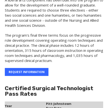
A liberal arts component has been built into the program to
allow for the development of a well-rounded graduate.
Students are required to choose three electives - either
two social sciences and one humanities, or two humanities
and one social science - outside of the Nursing and Allied
Health Sciences Division.
The program's final three terms focus on the progressive
role development covering operating room techniques and
clinical practice. The clinical phase includes 12 hours of
orientation, 315 hours of classroom instruction in operating
room techniques and pharmacology, and 1,035 hours of
supervised clinical practicum.
REQUEST INFORMATION
Certified Surgical Technologist
Pass Rates
Pitt-Johnstown
Year