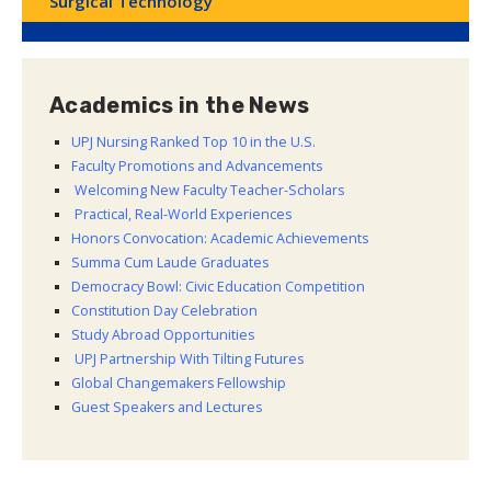
Surgical Technology
Academics in the News
UPJ Nursing Ranked Top 10 in the U.S.
Faculty Promotions and Advancements
Welcoming New Faculty Teacher-Scholars
Practical, Real-World Experiences
Honors Convocation: Academic Achievements
Summa Cum Laude Graduates
Democracy Bowl: Civic Education Competition
Constitution Day Celebration
Study Abroad Opportunities
UPJ Partnership With Tilting Futures
Global Changemakers Fellowship
Guest Speakers and Lectures