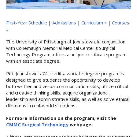
First-Year Schedule
|
Admissions
|
Curriculum »
|
Courses
»
The University of Pittsburgh at Johnstown, in conjunction
with Conemaugh Memorial Medical Center's Surgical
Technology Program, offers a unique certificate program
with an associate degree.
Pitt-Johnstown's 74-credit associate degree program is
designed to give students the opportunity to develop
both written and verbal communication skills, utilize critical
and creative thinking skills, acquire organizational,
leadership and administrative skills, as well as solve ethical
dilemmas in real-world situations.
For more information on the program, visit the
CMMC Surgical Technology
webpage.