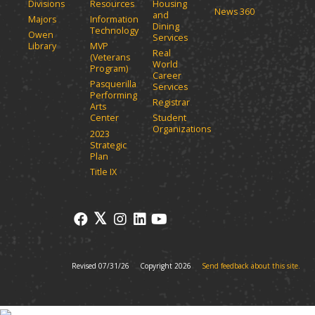
Divisions
Resources
Housing
News 360
and
Majors
Information
Dining
Technology
Owen
Services
Library
MVP
Real
(Veterans
World
Program)
Career
Pasquerilla
Services
Performing
Registrar
Arts
Center
Student
Organizations
2023
Strategic
Plan
Title IX
Revised 07/31/26
Copyright 2026
Send feedback about this site.