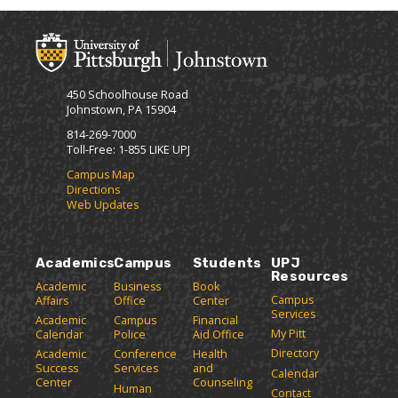
450 Schoolhouse Road
Johnstown, PA 15904
814-269-7000
Toll-Free: 1-855 LIKE UPJ
Campus Map
Directions
Web Updates
Academics
Campus
Students
UPJ
Resources
Academic
Business
Book
Campus
Affairs
Office
Center
Services
Academic
Campus
Financial
My Pitt
Calendar
Police
Aid Office
Directory
Academic
Conference
Health
Success
Services
and
Calendar
Center
Counseling
Human
Contact