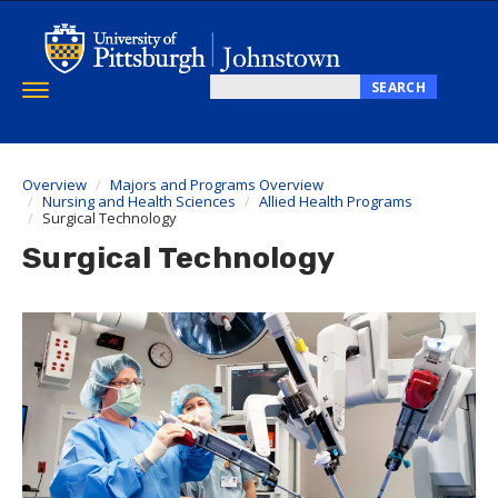
Skip
to
main
content
SEARCH
Toggle
Search
navigation
this
site
Overview
Majors and Programs Overview
Nursing and Health Sciences
Allied Health Programs
Surgical Technology
Surgical Technology