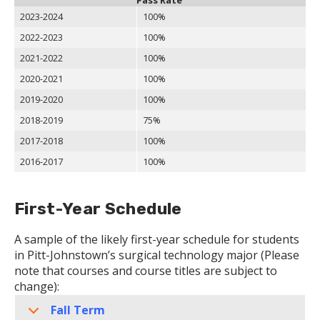
Pass Rate
2023-2024
100%
2022-2023
100%
2021-2022
100%
2020-2021
100%
2019-2020
100%
2018-2019
75%
2017-2018
100%
2016-2017
100%
First-Year Schedule
A sample of the likely first-year schedule for students
in Pitt-Johnstown’s surgical technology major (Please
note that courses and course titles are subject to
change):
Fall Term