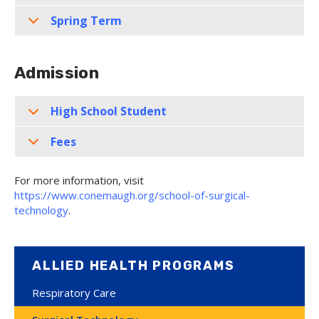
Spring Term
Admission
High School Student
Fees
For more information, visit
https://www.conemaugh.org/school-of-surgical-
technology
.
ALLIED HEALTH PROGRAMS
Respiratory Care