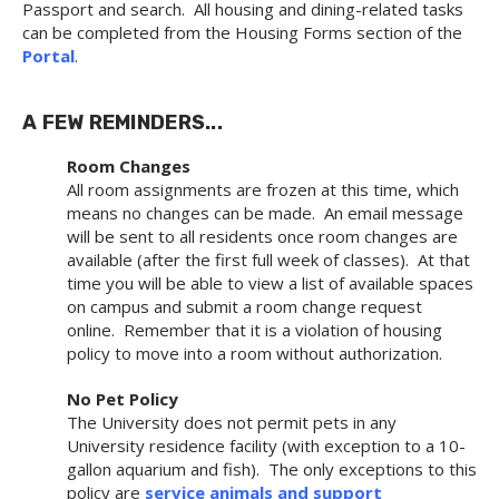
Passport and search. All housing and dining-related tasks
can be completed from the Housing Forms section of the
Portal
.
A FEW REMINDERS...
Room Changes
All room assignments are frozen at this time, which
means no changes can be made. An email message
will be sent to all residents once room changes are
available (after the first full week of classes). At that
time you will be able to view a list of available spaces
on campus and submit a room change request
online. Remember that it is a violation of housing
policy to move into a room without authorization.
No Pet Policy
The University does not permit pets in any
University residence facility (with exception to a 10-
gallon aquarium and fish). The only exceptions to this
policy are
service animals and support