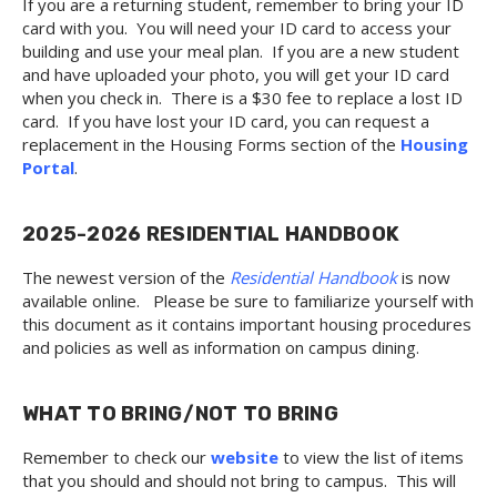
If you are a returning student, remember to bring your ID
card with you. You will need your ID card to access your
building and use your meal plan. If you are a new student
and have uploaded your photo, you will get your ID card
when you check in. There is a $30 fee to replace a lost ID
card. If you have lost your ID card, you can request a
replacement in the Housing Forms section of the
Housing
Portal
.
2025-2026 RESIDENTIAL HANDBOOK
The newest version of the
Residential Handbook
is now
available online. Please be sure to familiarize yourself with
this document as it contains important housing procedures
and policies as well as information on campus dining.
WHAT TO BRING/NOT TO BRING
Remember to check our
website
to view the list of items
that you should and should not bring to campus. This will