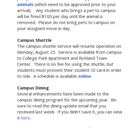
animals
(which need to be approved prior to your
arrival). Any student who brings a pet to campus
will be fined $100 per day until the animal is
removed. Please do not bring pets to campus on
your assigned move in day.
Campus Shuttle
The campus shuttle service will resume operation on
Monday, August 25. Service is available from campus
to College Park Apartment and Richland Town
Center. There is no fee for using the shuttle, but
students must present their student ID card in order
to ride. A schedule is available
online
.
Campus Dining
Several enhancements have been made to the
campus dining program for the upcoming year. Be
sure to read the dining update email that you
received last week. If you didn’t save it, you can view
it
here
.