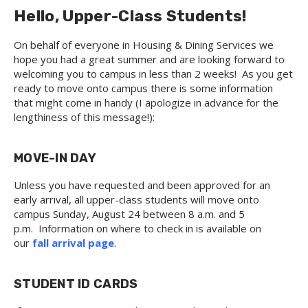
Hello, Upper-Class Students!
On behalf of everyone in Housing & Dining Services we
hope you had a great summer and are looking forward to
welcoming you to campus in less than 2 weeks! As you get
ready to move onto campus there is some information
that might come in handy (I apologize in advance for the
lengthiness of this message!):
MOVE-IN DAY
Unless you have requested and been approved for an
early arrival, all upper-class students will move onto
campus Sunday, August 24 between 8 a.m. and 5
p.m. Information on where to check in is available on
our
fall arrival page
.
STUDENT ID CARDS