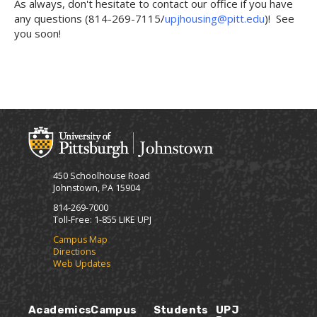
As always, don't hesitate to contact our office if you have
any questions (814-269-7115/
upjhousing@pitt.edu
)! See
you soon!
450 Schoolhouse Road
Johnstown, PA 15904
814-269-7000
Toll-Free: 1-855 LIKE UPJ
Campus Map
Directions
Web Updates
Academics
Campus
Students
UPJ