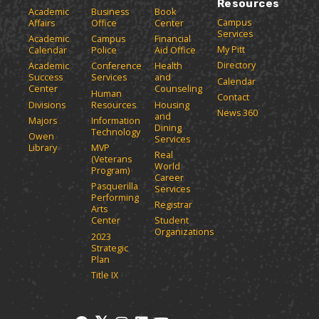
Resources
Academic
Business
Book
Campus
Affairs
Office
Center
Services
Academic
Campus
Financial
My Pitt
Calendar
Police
Aid Office
Directory
Academic
Conference
Health
Success
Services
and
Calendar
Center
Counseling
Human
Contact
Divisions
Resources
Housing
News 360
and
Majors
Information
Dining
Technology
Owen
Services
Library
MVP
Real
(Veterans
World
Program)
Career
Pasquerilla
Services
Performing
Registrar
Arts
Center
Student
Organizations
2023
Strategic
Plan
Title IX