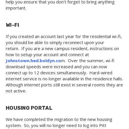
help you ensure that you don't forget to bring anything
important.
WI-FI
If you created an account last year for the residential wi-fi,
you should be able to simply reconnect upon your
return. If you are a new campus resident, instructions on
how to setup your account and connect at
Johnstown.hed.boldyn.co
m. Over the summer, wi-fi
download speeds were increased and you can now
connect up to 12 devices simultaneously. Hard-wired
internet service is no longer available in the residence halls.
Although internet ports still exist in several rooms they are
not active.
HOUSING PORTAL
We have completed the migration to the new housing
system. So, you will no longer need to log into Pitt