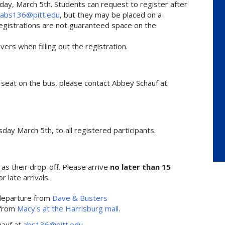
day, March 5th. Students can request to register after
abs136@pitt.edu
, but they may be placed on a
e registrations are not guaranteed space on the
rs when filling out the registration.
r seat on the bus, please contact Abbey Schauf at
sday March 5th, to all registered participants.
 as their drop-off. Please arrive
no later than 15
or late arrivals.
departure from
Dave & Busters
 from
Macy's at the Harrisburg mall
.
hauf at
abs136@pitt.edu
.