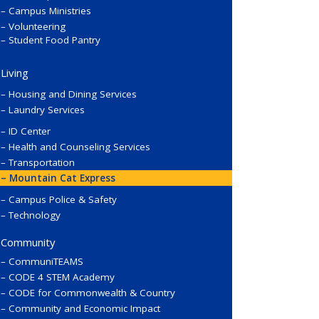
Campus Ministries
Volunteering
Student Food Pantry
Living
Housing and Dining Services
Laundry Services
ID Center
Health and Counseling Services
Transportation
Mountain Cat Express
Campus Police & Safety
Technology
Community
CommuniTEAMS
CODE 4 STEM Academy
CODE for Commonwealth & Country
Community and Economic Impact