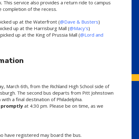
. This service also provides a return ride to campus
e completion of the recess.
icked up at the Waterfront (
@Dave & Busters
)
icked up at the Harrisburg Mall (
@Macy's
)
icked up at the King of Prussia Mall (
@Lord and
mation
y, March 6th, from the Richland High School side of
Pittsburgh. The second bus departs from Pitt Johnstown
 with a final destination of Philadelphia.
e
promptly
at 4:30 pm. Please be on time, as we
ho have registered may board the bus.