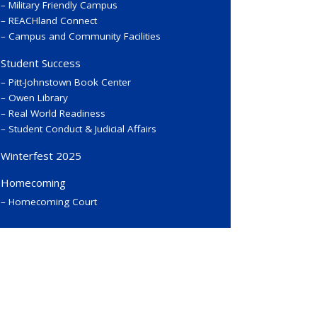
Military Friendly Campus
REACHland Connect
Campus and Community Facilities
Student Success
Pitt-Johnstown Book Center
Owen Library
Real World Readiness
Student Conduct & Judicial Affairs
Winterfest 2025
Homecoming
Homecoming Court