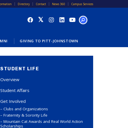
formation
Directory
Contact
News 360
Campus Services
SEARCH
MNI
GIVING TO PITT-JOHNSTOWN
STUDENT LIFE
Overview
Student Affairs
Get Involved
Clubs and Organizations
Fraternity & Sorority Life
Mountain Cat Awards and Real World Action
Scholarships