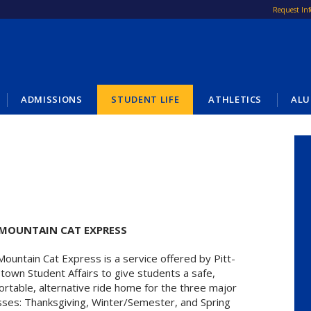
Request In
ADMISSIONS
STUDENT LIFE
ATHLETICS
ALU
 MOUNTAIN CAT EXPRESS
ountain Cat Express is a service offered by Pitt-
town Student Affairs to give students a safe,
rtable, alternative ride home for the three major
sses: Thanksgiving, Winter/Semester, and Spring