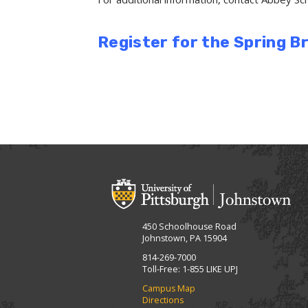
Register for the Spring 
450 Schoolhouse Road
Johnstown, PA 15904
814-269-7000
Toll-Free: 1-855 LIKE UPJ
Campus Map
Directions