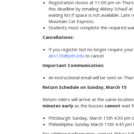
Registration closes at 11:00 pm on Thurs
this deadline by emailing Abbey Schauf at
waiting list if space is not available. Lat
Mountain Cat Express.
Students must complete the required waive
Cancellations:
If you register but no longer require you
abs136@pitt.edu
to cancel.
Important Communication:
An instructional email will be sent on Thur
Return Schedule on Sunday, March 15
Return riders will arrive at the same location
minutes early
as the busses
cannot
wait f
Pittsburgh: Sunday, March 15th 4:30 pm 
Philadelphia: Sunday March 15th 4:45 pm
For additional information, contact Abbey Sc