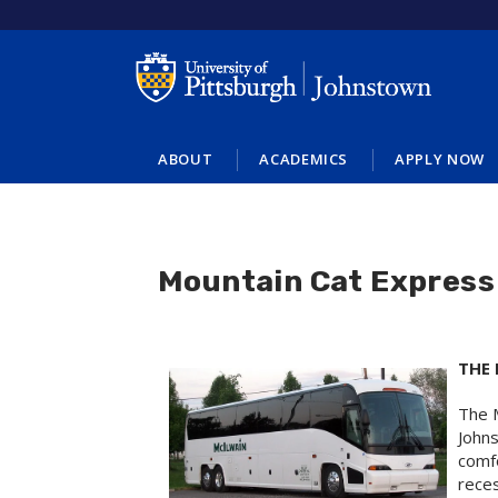
Skip
to
main
content
ABOUT
ACADEMICS
APPLY NOW
Mountain Cat Express
THE
The M
Johns
comfo
rece