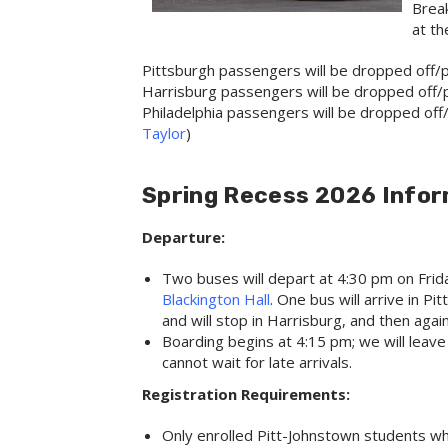
Break
at th
Pittsburgh passengers will be dropped off/p
Harrisburg passengers will be dropped off/p
Philadelphia passengers will be dropped off/p
Taylor
)
Spring Recess 2026 Infor
Departure:
Two buses will depart at 4:30 pm on Frida
Blackington Hall
. One bus will arrive in 
and will stop in Harrisburg, and then again
Boarding begins at 4:15 pm; we will leav
cannot wait for late arrivals.
Registration Requirements:
Only enrolled Pitt-Johnstown students w