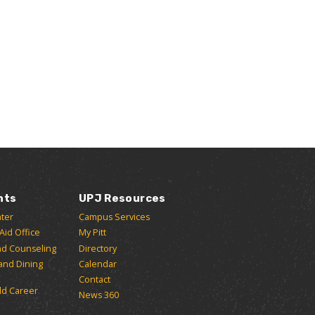
nts
UPJ Resources
ter
Campus Services
 Aid Office
My Pitt
nd Counseling
Directory
and Dining
Calendar
Contact
ld Career
News 360