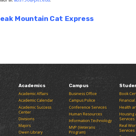
Break Mountain Cat Express
Academics
Campus
Stude
Academic Affairs
Business Office
Book Cen
Academic Calendar
Campus Police
Financial
Academic Success
Conference Services
Health a
Center
Human Resources
Housing 
Divisions
Services
Information Technology
Majors
Real Wor
MVP (Veterans
Services
Owen Library
Program)