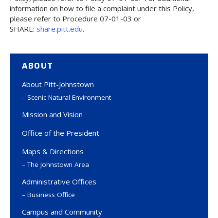
information on how to file a complaint under this Policy,
please refer to Procedure 07-01-03 or
SHARE:
share.pitt.edu
.
ABOUT
About Pitt-Johnstown
Scenic Natural Environment
Mission and Vision
Office of the President
Maps & Directions
The Johnstown Area
Administrative Offices
Business Office
Campus and Community