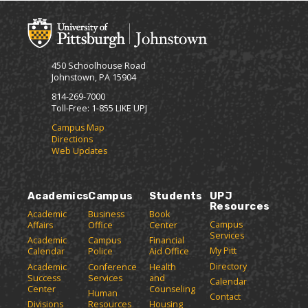
450 Schoolhouse Road
Johnstown, PA 15904
814-269-7000
Toll-Free: 1-855 LIKE UPJ
Campus Map
Directions
Web Updates
Academics
Campus
Students
UPJ
Resources
Academic
Business
Book
Campus
Affairs
Office
Center
Services
Academic
Campus
Financial
My Pitt
Calendar
Police
Aid Office
Directory
Academic
Conference
Health
Success
Services
and
Calendar
Center
Counseling
Human
Contact
Divisions
Resources
Housing