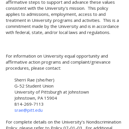
affirmative steps to support and advance these values
consistent with the University's mission. This policy
applies to admissions, employment, access to and
treatment in University programs and activities. This is a
commitment made by the University and is in accordance
with federal, state, and/or local laws and regulations.
For information on University equal opportunity and
affirmative action programs and complaint/grievance
procedures, please contact:
Sherri Rae (she/her)
G-52 Student Union
University of Pittsburgh at Johnstown
Johnstown, PA 15904
814-269-7113
srae@pitt.edu
For complete details on the University’s Nondiscrimination
Policy, please refer to Policy 07-01-03. For additional