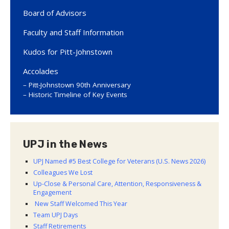
Board of Advisors
Faculty and Staff Information
Kudos for Pitt-Johnstown
Accolades
Pitt-Johnstown 90th Anniversary
Historic Timeline of Key Events
UPJ in the News
UPJ Named #5 Best College for Veterans (U.S. News 2026)
Colleagues We Lost
Up-Close & Personal Care, Attention, Responsiveness &
Engagement
New Staff Welcomed This Year
Team UPJ Days
Staff Retirements