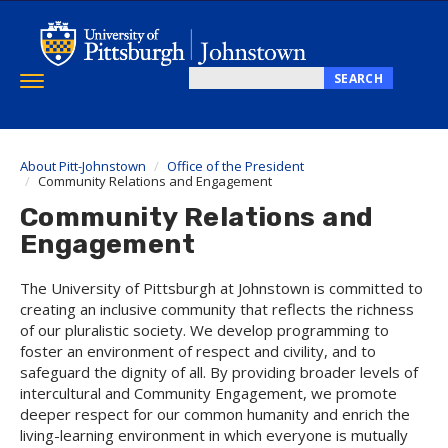
Skip
to
main
content
SEARCH
Toggle
Search
navigation
this
site
About Pitt-Johnstown
Office of the President
Community Relations and Engagement
Community Relations and
Engagement
The University of Pittsburgh at Johnstown is committed to
creating an inclusive community that reflects the richness
of our pluralistic society. We develop programming to
foster an environment of respect and civility, and to
safeguard the dignity of all. By providing broader levels of
intercultural and Community Engagement, we promote
deeper respect for our common humanity and enrich the
living-learning environment in which everyone is mutually