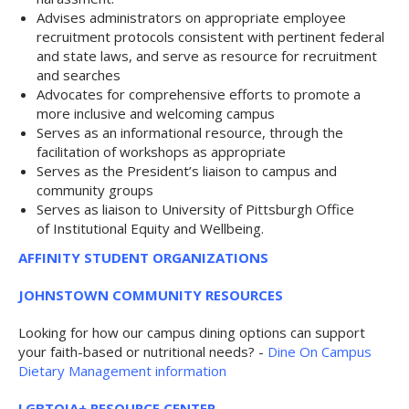
Advises administrators on appropriate employee
recruitment protocols consistent with pertinent federal
and state laws, and serve as resource for recruitment
and searches
Advocates for comprehensive efforts to promote a
more inclusive and welcoming campus
Serves as an informational resource, through the
facilitation of workshops as appropriate
Serves as the President’s liaison to campus and
community groups
Serves as liaison to University of Pittsburgh Office
of Institutional Equity and Wellbeing.
AFFINITY STUDENT ORGANIZATIONS
JOHNSTOWN COMMUNITY RESOURCES
Looking for how our campus dining options can support
your faith-based or nutritional needs? -
Dine On Campus
Dietary Management information
LGBTQIA+ RESOURCE CENTER