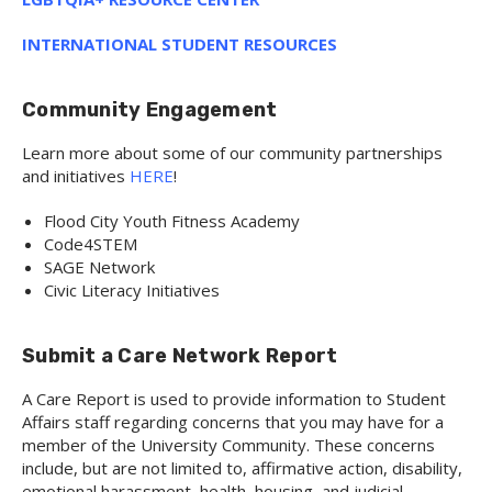
INTERNATIONAL STUDENT RESOURCES
Community Engagement
Learn more about some of our community partnerships
and initiatives
HERE
!
Flood City Youth Fitness Academy
Code4STEM
SAGE Network
Civic Literacy Initiatives
Submit a Care Network Report
A Care Report is used to provide information to Student
Affairs staff regarding concerns that you may have for a
member of the University Community. These concerns
include, but are not limited to, affirmative action, disability,
emotional harassment, health, housing, and judicial