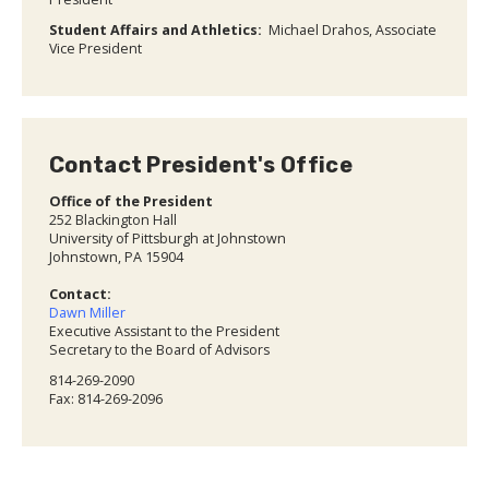
Student Affairs and Athletics:
Michael Drahos, Associate
Vice President
Contact President's Office
Office of the President
252 Blackington Hall
University of Pittsburgh at Johnstown
Johnstown, PA 15904
Contact:
Dawn Miller
Executive Assistant to the President
Secretary to the Board of Advisors
814-269-2090
Fax: 814-269-2096