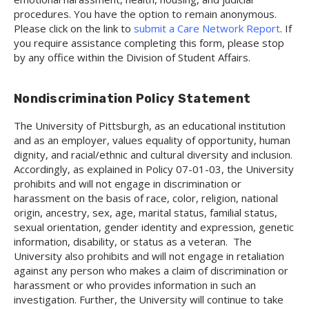
procedures. You have the option to remain anonymous.
Please click on the link to
submit a Care Network Report
. If
you require assistance completing this form, please stop
by any office within the Division of Student Affairs.
Nondiscrimination Policy Statement
The University of Pittsburgh, as an educational institution
and as an employer, values equality of opportunity, human
dignity, and racial/ethnic and cultural diversity and inclusion.
Accordingly, as explained in Policy 07-01-03, the University
prohibits and will not engage in discrimination or
harassment on the basis of race, color, religion, national
origin, ancestry, sex, age, marital status, familial status,
sexual orientation, gender identity and expression, genetic
information, disability, or status as a veteran. The
University also prohibits and will not engage in retaliation
against any person who makes a claim of discrimination or
harassment or who provides information in such an
investigation. Further, the University will continue to take