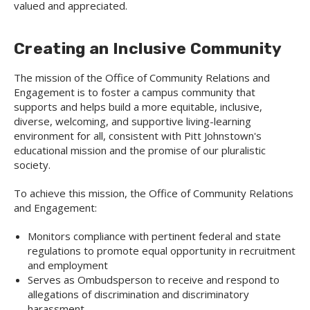
valued and appreciated.
Creating an Inclusive Community
The mission of the Office of Community Relations and
Engagement is to foster a campus community that
supports and helps build a more equitable, inclusive,
diverse, welcoming, and supportive living-learning
environment for all, consistent with Pitt Johnstown's
educational mission and the promise of our pluralistic
society.
To achieve this mission, the Office of Community Relations
and Engagement:
Monitors compliance with pertinent federal and state
regulations to promote equal opportunity in recruitment
and employment
Serves as Ombudsperson to receive and respond to
allegations of discrimination and discriminatory
harassment.