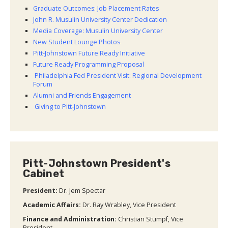
Graduate Outcomes: Job Placement Rates
John R. Musulin University Center Dedication
Media Coverage: Musulin University Center
New Student Lounge Photos
Pitt-Johnstown Future Ready Initiative
Future Ready Programming Proposal
Philadelphia Fed President Visit: Regional Development
Forum
Alumni and Friends Engagement
Giving to Pitt-Johnstown
Pitt-Johnstown President's
Cabinet
President:
Dr. Jem Spectar
Academic Affairs
:
Dr. Ray Wrabley, Vice President
Finance and Administration:
Christian Stumpf, Vice
President