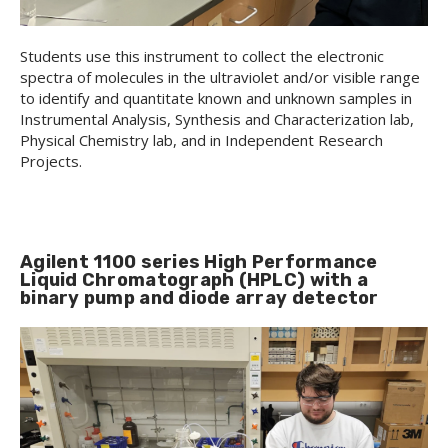
Students use this instrument to collect the electronic
spectra of molecules in the ultraviolet and/or visible range
to identify and quantitate known and unknown samples in
Instrumental Analysis, Synthesis and Characterization lab,
Physical Chemistry lab, and in Independent Research
Projects.
Agilent 1100 series High Performance
Liquid Chromatograph (HPLC) with a
binary pump and diode array detector