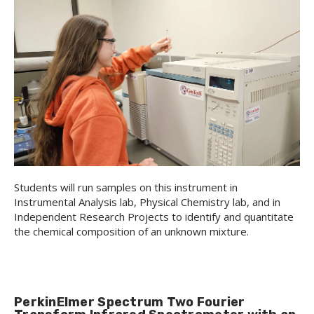
Students will run samples on this instrument in
Instrumental Analysis lab, Physical Chemistry lab, and in
Independent Research Projects to identify and quantitate
the chemical composition of an unknown mixture.
PerkinElmer Spectrum Two Fourier