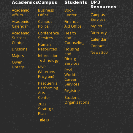
Academics
Campus
Students
UPJ
Resources
Academic
Business
Book
Campus
Affairs
Office
Center
Services
Academic
Campus
Financial
My Pitt
Calendar
Police
Aid Office
Directory
Academic
Conference
Health
Success
Services
and
Calendar
Center
Counseling
Human
Contact
Divisions
Resources
Housing
News 360
and
Majors
Information
Dining
Technology
Owen
Services
Library
MVP
Real
(Veterans
World
Program)
Career
Pasquerilla
Services
Performing
Registrar
Arts
Center
Student
Organizations
2023
Strategic
Plan
Title IX