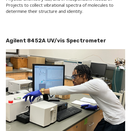
Projects to collect vibrational spectra of molecules to
determine their structure and identity.
Agilent 8452A UV/vis Spectrometer