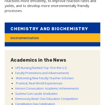
reactions more efficiently, to improve reaction rates and
yields, and to develop more environmentally friendly
processes.
CHEMISTRY AND BIOCHEMISTRY
Instrumentation
Academics in the News
UPJ Nursing Ranked Top 10 in the U.S.
Faculty Promotions and Advancements
Welcoming New Faculty Teacher-Scholars
Practical, Real-World Experiences
Honors Convocation: Academic Achievements
Summa Cum Laude Graduates
Democracy Bowl: Civic Education Competition
Constitution Day Celebration