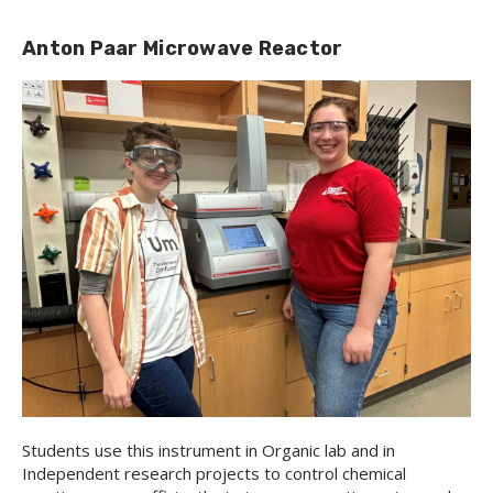
Anton Paar Microwave Reactor
Students use this instrument in Organic lab and in
Independent research projects to control chemical