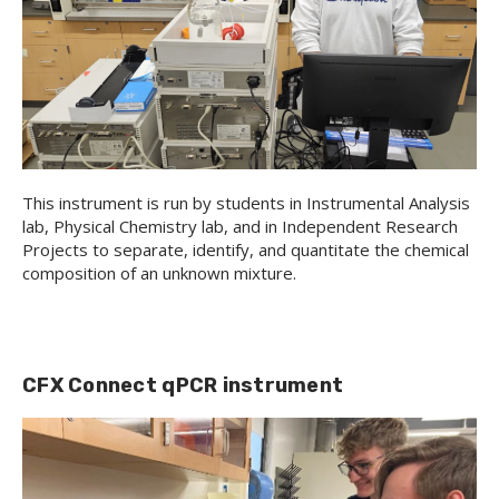
This instrument is run by students in Instrumental Analysis
lab, Physical Chemistry lab, and in Independent Research
Projects to separate, identify, and quantitate the chemical
composition of an unknown mixture.
CFX Connect qPCR instrument