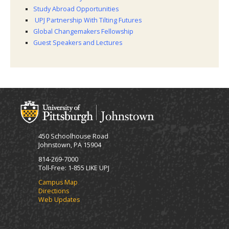
Study Abroad Opportunities
UPJ Partnership With Tilting Futures
Global Changemakers Fellowship
Guest Speakers and Lectures
450 Schoolhouse Road
Johnstown, PA 15904
814-269-7000
Toll-Free: 1-855 LIKE UPJ
Campus Map
Directions
Web Updates