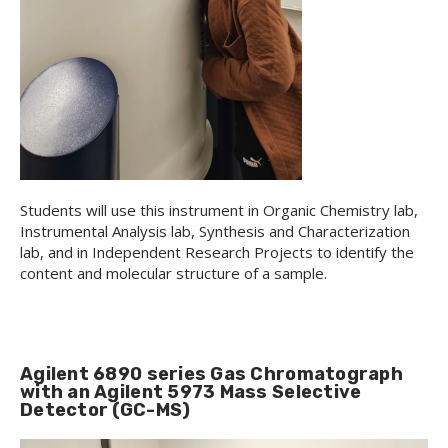
Students will use this instrument in Organic Chemistry lab,
Instrumental Analysis lab, Synthesis and Characterization
lab, and in Independent Research Projects to identify the
content and molecular structure of a sample.
Agilent 6890 series Gas Chromatograph
with an Agilent 5973 Mass Selective
Detector (GC-MS)