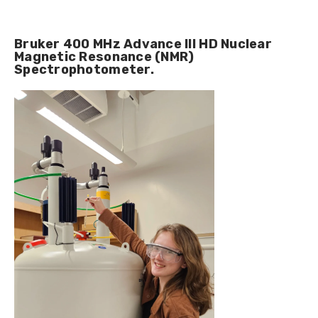
Bruker 400 MHz Advance III HD Nuclear
Magnetic Resonance (NMR)
Spectrophotometer.