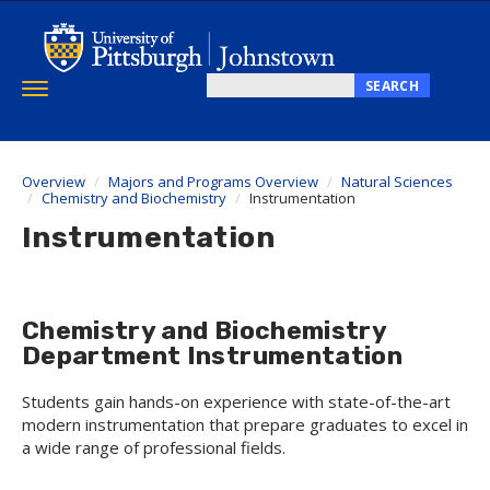
Skip
to
main
content
SEARCH
Toggle
Search
navigation
this
site
Overview
Majors and Programs Overview
Natural Sciences
Chemistry and Biochemistry
Instrumentation
Instrumentation
Chemistry and Biochemistry
Department Instrumentation
Students gain hands-on experience with state-of-the-art
modern instrumentation that prepare graduates to excel in
a wide range of professional fields.