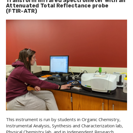
Transform Infrared Spectrometer with an
Attenuated Total Reflectance probe
(FTIR-ATR)
This instrument is run by students in Organic Chemistry,
Instrumental Analysis, Synthesis and Characterization lab,
Physical Chemistry lab, and in Independent Research