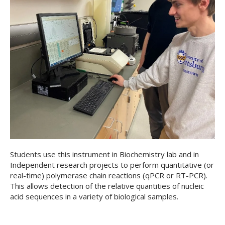
Students use this instrument in Biochemistry lab and in
Independent research projects to perform quantitative (or
real-time) polymerase chain reactions (qPCR or RT-PCR).
This allows detection of the relative quantities of nucleic
acid sequences in a variety of biological samples.