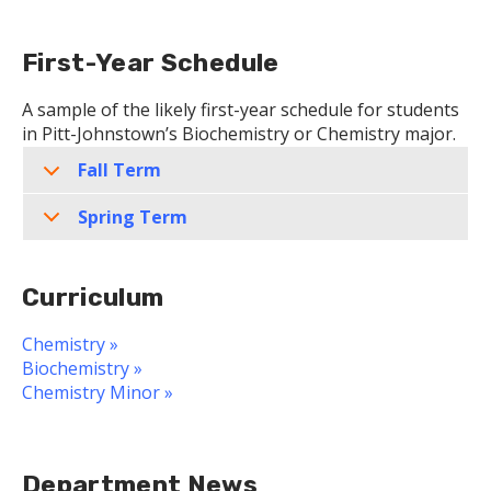
First-Year Schedule
A sample of the likely first-year schedule for students
in Pitt-Johnstown’s Biochemistry or Chemistry major.
Fall Term
Spring Term
Curriculum
Chemistry »
Biochemistry »
Chemistry Minor »
Department News