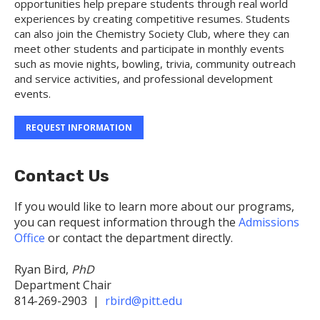
opportunities help prepare students through real world
experiences by creating competitive resumes. Students
can also join the Chemistry Society Club, where they can
meet other students and participate in monthly events
such as movie nights, bowling, trivia, community outreach
and service activities, and professional development
events.
REQUEST INFORMATION
Contact Us
If you would like to learn more about our programs,
you can request information through the
Admissions
Office
or contact the department directly.
Ryan Bird,
PhD
Department Chair
814-269-2903 |
rbird@pitt.edu