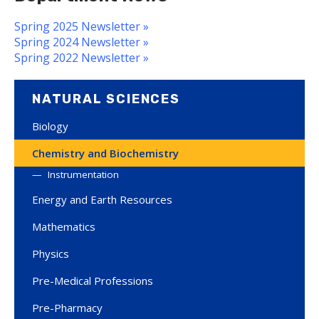
Spring 2025 Newsletter »
Spring 2024 Newsletter »
Spring 2022 Newsletter »
NATURAL SCIENCES
Biology
Chemistry and Biochemistry
Instrumentation
Energy and Earth Resources
Mathematics
Physics
Pre-Medical Professions
Pre-Pharmacy