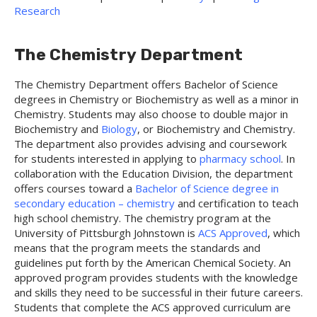
Research
The Chemistry Department
The Chemistry Department offers Bachelor of Science
degrees in Chemistry or Biochemistry as well as a minor in
Chemistry. Students may also choose to double major in
Biochemistry and
Biology
, or Biochemistry and Chemistry.
The department also provides advising and coursework
for students interested in applying to
pharmacy school
. In
collaboration with the Education Division, the department
offers courses toward a
Bachelor of Science degree in
secondary education – chemistry
and certification to teach
high school chemistry. The chemistry program at the
University of Pittsburgh Johnstown is
ACS Approved
, which
means that the program meets the standards and
guidelines put forth by the American Chemical Society. An
approved program provides students with the knowledge
and skills they need to be successful in their future careers.
Students that complete the ACS approved curriculum are