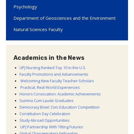
Psychology
Department of Geosciences and the Environment
Natural Sciences Faculty
Academics in the News
UPJ Nursing Ranked Top 10 in the U.S.
Faculty Promotions and Advancements
Welcoming New Faculty Teacher-Scholars
Practical, Real-World Experiences
Honors Convocation: Academic Achievements
Summa Cum Laude Graduates
Democracy Bowl: Civic Education Competition
Constitution Day Celebration
Study Abroad Opportunities
UPJ Partnership With Tilting Futures
Global Changemakers Fellowship