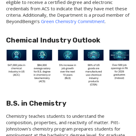
eligible to receive a certified degree and electronic
credentials from ACS to indicate that they have met these
criteria. Additionally, the Department is a proud member of
BeyondBenign’s
Green Chemistry Commitment
.
Chemical Industry Outlook
B.S. in Chemistry
Chemistry teaches students to understand the
composition, properties, and reactivity of matter. Pitt-
Johnstown's chemistry program prepares students for
employment at the bachelor's degree level, for graduate