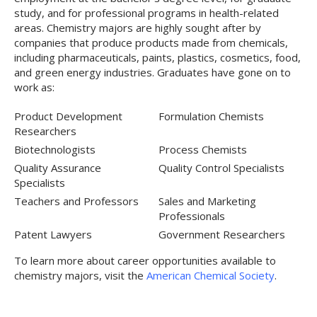
study, and for professional programs in health-related
areas. Chemistry majors are highly sought after by
companies that produce products made from chemicals,
including pharmaceuticals, paints, plastics, cosmetics, food,
and green energy industries. Graduates have gone on to
work as:
Product Development
Formulation Chemists
Researchers
Biotechnologists
Process Chemists
Quality Assurance
Quality Control Specialists
Specialists
Teachers and Professors
Sales and Marketing
Professionals
Patent Lawyers
Government Researchers
To learn more about career opportunities available to
chemistry majors, visit the
American Chemical Society
.