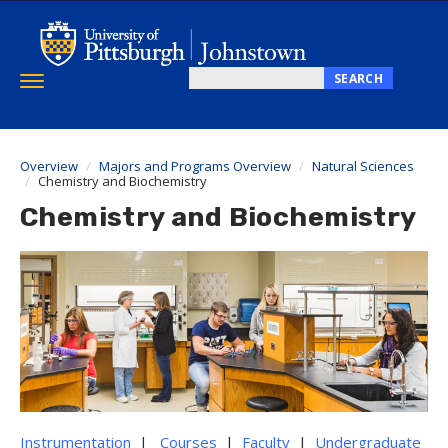
Skip
to
main
content
SEARCH
Toggle
Search
navigation
this
site
Overview
Majors and Programs Overview
Natural Sciences
Chemistry and Biochemistry
Chemistry and Biochemistry
Instrumentation
|
Courses
|
Faculty
|
Undergraduate