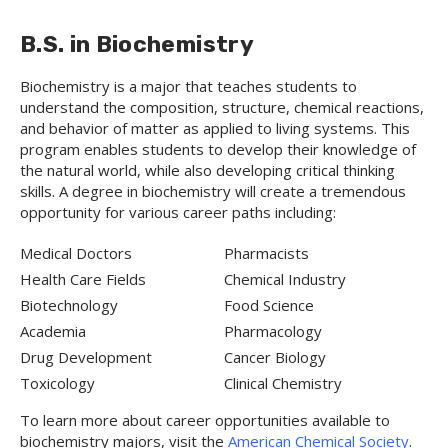
B.S. in Biochemistry
Biochemistry is a major that teaches students to
understand the composition, structure, chemical reactions,
and behavior of matter as applied to living systems. This
program enables students to develop their knowledge of
the natural world, while also developing critical thinking
skills. A degree in biochemistry will create a tremendous
opportunity for various career paths including:
Medical Doctors
Pharmacists
Health Care Fields
Chemical Industry
Biotechnology
Food Science
Academia
Pharmacology
Drug Development
Cancer Biology
Toxicology
Clinical Chemistry
To learn more about career opportunities available to
biochemistry majors, visit the
American Chemical Society
.