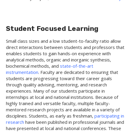
Student Focused Learning
Small class sizes and a low student-to-faculty ratio allow
direct interactions between students and professors that
enables students to gain hands-on experience with
analytical methods, organic and inorganic synthesis,
biochemical methods, and
state-of-the-art
instrumentation
. Faculty are dedicated to ensuring that
students are progressing toward their career goals
through quality advising, mentoring, and research
experiences. Many of our students participate in
internships at local and national institutions. Because of
highly trained and versatile faculty, multiple faculty-
mentored research projects are available in a variety of
disciplines. Students, as early as freshman,
participating in
research
have been published in professional journals and
have presented at local and national conferences. These