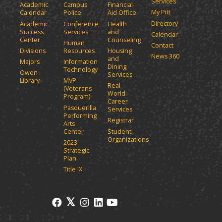
Services
Academic
Campus
Financial
My Pitt
Calendar
Police
Aid Office
Directory
Academic
Conference
Health
Success
Services
and
Calendar
Center
Counseling
Human
Contact
Divisions
Resources
Housing
News 360
and
Majors
Information
Dining
Technology
Owen
Services
Library
MVP
Real
(Veterans
World
Program)
Career
Pasquerilla
Services
Performing
Registrar
Arts
Center
Student
Organizations
2023
Strategic
Plan
Title IX