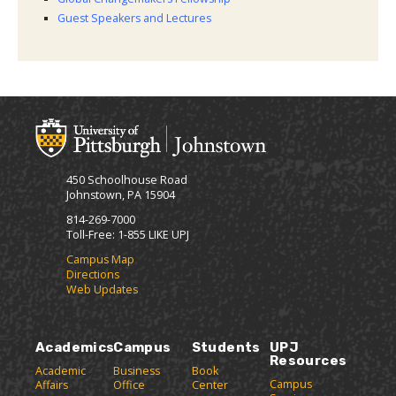
Guest Speakers and Lectures
450 Schoolhouse Road
Johnstown, PA 15904
814-269-7000
Toll-Free: 1-855 LIKE UPJ
Campus Map
Directions
Web Updates
Academics
Campus
Students
UPJ
Resources
Academic
Business
Book
Campus
Affairs
Office
Center