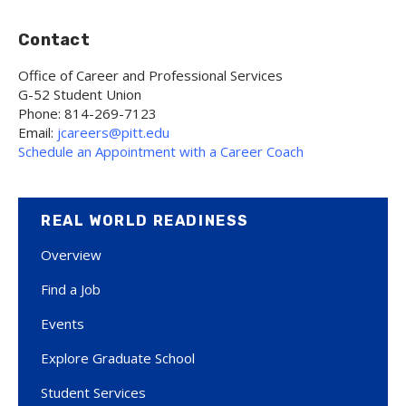
Contact
Office of Career and Professional Services
G-52 Student Union
Phone: 814-269-7123
Email:
jcareers@pitt.edu
Schedule an Appointment with a Career Coach
REAL WORLD READINESS
Overview
Find a Job
Events
Explore Graduate School
Student Services