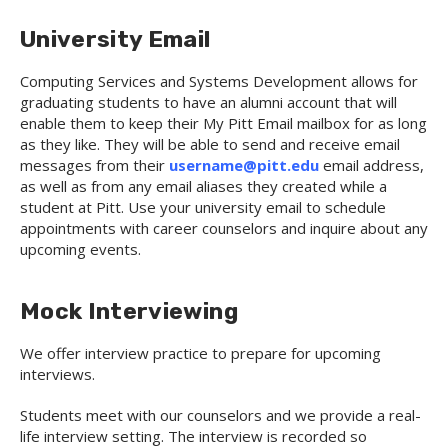
University Email
Computing Services and Systems Development allows for
graduating students to have an alumni account that will
enable them to keep their My Pitt Email mailbox for as long
as they like. They will be able to send and receive email
messages from their
username@pitt.edu
email address,
as well as from any email aliases they created while a
student at Pitt. Use your university email to schedule
appointments with career counselors and inquire about any
upcoming events.
Mock Interviewing
We offer interview practice to prepare for upcoming
interviews.
Students meet with our counselors and we provide a real-
life interview setting. The interview is recorded so