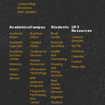
Campus Map
Directions
Web Updates
Academics
Campus
Students
UPJ
Resources
Academic
Business
Book
Campus
Affairs
Office
Center
Services
Academic
Campus
Financial
My Pitt
Calendar
Police
Aid Office
Directory
Academic
Conference
Health
Success
Services
and
Calendar
Center
Counseling
Human
Contact
Divisions
Resources
Housing
News 360
and
Majors
Information
Dining
Technology
Owen
Services
Library
MVP
Real
(Veterans
World
Program)
Career
Pasquerilla
Services
Performing
Registrar
Arts
Center
Student