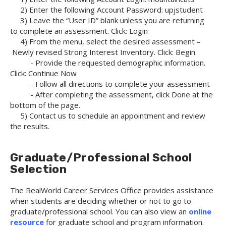
2) Enter the following Account Password: upjstudent
3) Leave the “User ID” blank unless you are returning
to complete an assessment. Click: Login
4) From the menu, select the desired assessment –
Newly revised Strong Interest Inventory. Click: Begin
- Provide the requested demographic information.
Click: Continue Now
- Follow all directions to complete your assessment
- After completing the assessment, click Done at the
bottom of the page.
5) Contact us to schedule an appointment and review
the results.
Graduate/Professional School
Selection
The RealWorld Career Services Office provides assistance
when students are deciding whether or not to go to
graduate/professional school. You can also view an
online
resource
for graduate school and program information.