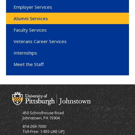
Employer Services
Alumni Services
Faculty Services
Veterans Career Services
Internships
Meet the Staff
450 Schoolhouse Road
Johnstown, PA 15904
814-269-7000
Toll-Free: 1-855 LIKE UPJ