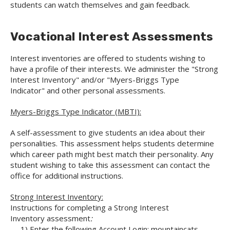
students can watch themselves and gain feedback.
Vocational Interest Assessments
Interest inventories are offered to students wishing to
have a profile of their interests. We administer the "Strong
Interest Inventory" and/or "Myers-Briggs Type
Indicator" and other personal assessments.
Myers-Briggs Type Indicator (MBTI):
A self-assessment to give students an idea about their
personalities. This assessment helps students determine
which career path might best match their personality. Any
student wishing to take this assessment can contact the
office for additional instructions.
Strong Interest Inventory:
Instructions for completing a Strong Interest
Inventory assessment
:
1) Enter the following Account Login: mountaincats