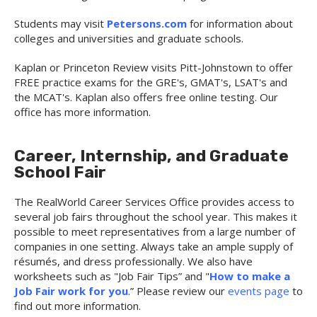
Students may visit
Petersons.com
for
information about
colleges and universities and graduate schools.
Kaplan or Princeton Review visits Pitt-Johnstown to offer
FREE practice exams for the GRE's, GMAT's, LSAT's and
the MCAT's. Kaplan also offers free online testing. Our
office has more information.
Career, Internship, and Graduate
School Fair
The RealWorld Career Services Office provides access to
several job fairs throughout the school year. This makes it
possible to meet representatives from a large number of
companies in one setting. Always take an ample supply of
résumés, and dress professionally. We also have
worksheets such as "Job Fair Tips” and "
How to make a
Job Fair work for you
.” Please review our
events page
to
find out more information.