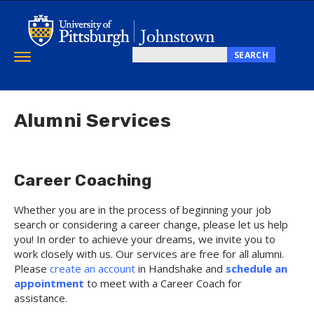
Skip
to
main
content
SEARCH
Toggle
Search
navigation
this
site
Alumni Services
Career Coaching
Whether you are in the process of beginning your job
search or considering a career change, please let us help
you! In order to achieve your dreams, we invite you to
work closely with us. Our services are free for all alumni.
Please
create an account
in Handshake and
s
chedule an
appointment
to meet with a Career Coach for
assistance.