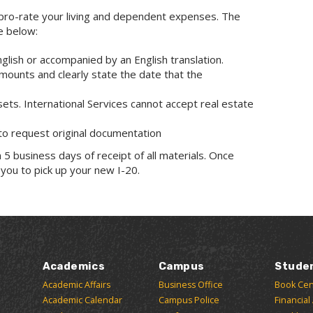
y pro-rate your living and dependent expenses. The
e below:
English or accompanied by an English translation.
amounts and clearly state the date that the
ssets. International Services cannot accept real estate
 to request original documentation
 5 business days of receipt of all materials. Once
 you to pick up your new I-20.
Academics
Campus
Stude
Academic Affairs
Business Office
Book Cen
Academic Calendar
Campus Police
Financial