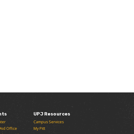
nts
UPJ Resources
ter
Campus Services
 Aid Office
My Pitt