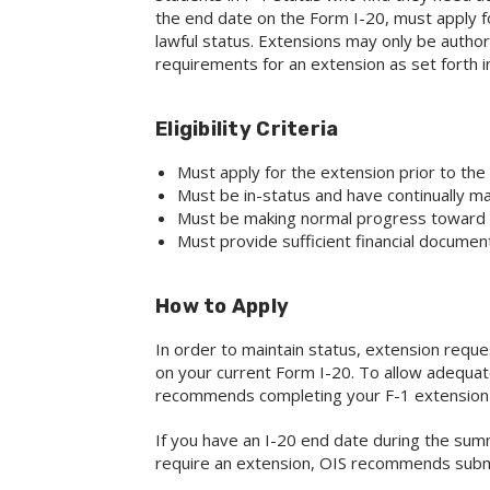
the end date on the Form I-20, must apply for
lawful status. Extensions may only be authori
requirements for an extension as set forth in
Eligibility Criteria
Must apply for the extension prior to th
Must be in-status and have continually ma
Must be making normal progress toward
Must provide sufficient financial documen
How to Apply
In order to maintain status, extension req
on your current Form I-20. To allow adequat
recommends completing your F-1 extension r
If you have an I-20 end date during the su
require an extension, OIS recommends submi