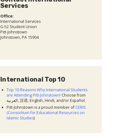
Services
Office:
International Services
G-52 Student Union
Pitt-Johnstown
Johnstown, PA 15904
International Top 10
Top 10 Reasons Why International Students
are Attending Pitt-Johnstown!
Choose from
العربية, 汉语, English, Hindi, and/or Español.
Pitt-Johnstown is a proud member of
CERIS
(Consortium for Educational Resources on
Islamic Studies
)