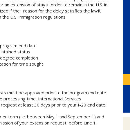
 an extension of stay in order to remain in the U.S. in
zed if the reason for the delay satisfies the lawful
 the U.S. immigration regulations..
e program end date
intained status
 degree completion
tation for time sought
uests must be approved prior to the program end date
e processing time, International Services
equest at least 30 days prior to your I-20 end date.
mmer term (i.e. between May 1 and September 1) and
ssion of your extension request before June 1.