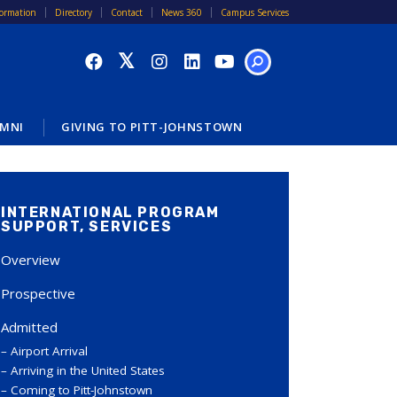
formation
Directory
Contact
News 360
Campus Services
SEARCH
MNI
GIVING TO PITT-JOHNSTOWN
INTERNATIONAL PROGRAM
SUPPORT, SERVICES
Overview
Prospective
Admitted
Airport Arrival
Arriving in the United States
Coming to Pitt-Johnstown