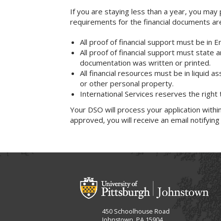
If you are staying less than a year, you ma
requirements for the financial documents ar
All proof of financial support must be in 
All proof of financial support must state 
documentation was written or printed.
All financial resources must be in liquid a
or other personal property.
International Services reserves the right
Your DSO will process your application within
approved, you will receive an email notifying
450 Schoolhouse Road
Johnstown, PA 15904