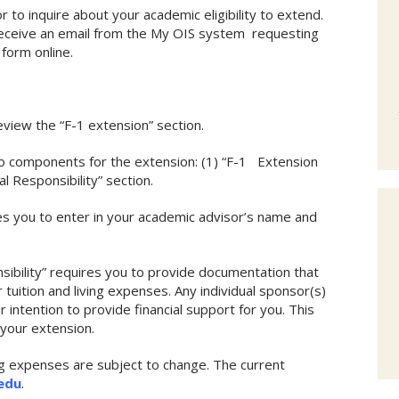
to inquire about your academic eligibility to extend.
 receive an email from the My OIS system requesting
form online.
view the “F-1 extension” section.
wo components for the extension: (1) “F-1 Extension
al Responsibility” section.
s you to enter in your academic advisor’s name and
nsibility” requires you to provide documentation that
tuition and living expenses. Any individual sponsor(s)
r intention to provide financial support for you. This
your extension.
ing expenses are subject to change. The current
.edu
.