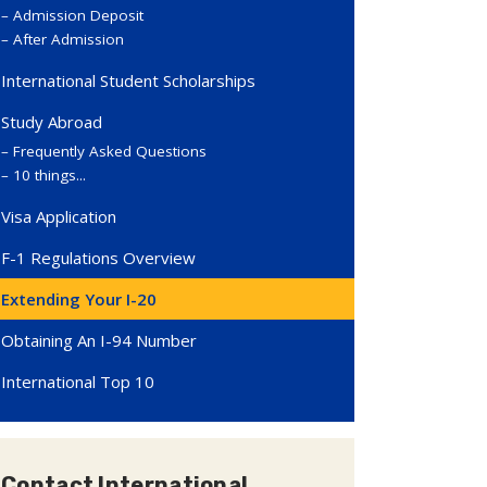
Admission Deposit
After Admission
International Student Scholarships
Study Abroad
Frequently Asked Questions
10 things...
Visa Application
F-1 Regulations Overview
Extending Your I-20
Obtaining An I-94 Number
International Top 10
Contact International