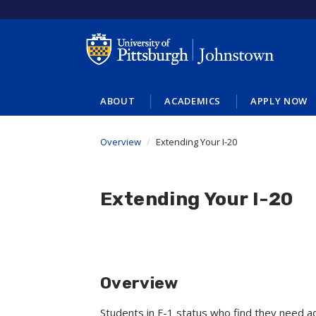
Skip
to
main
content
ABOUT
ACADEMICS
APPLY NOW
Overview
Extending Your I-20
Extending Your I-20
Overview
Students in F-1 status who find they need a