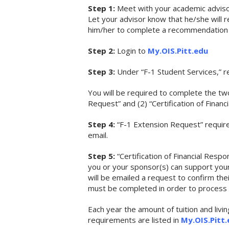
Step 1:
Meet with your academic advisor 
Let your advisor know that he/she will
him/her to complete a recommendation 
Step 2:
Login to
My.OIS.Pitt.edu
Step 3:
Under “F-1 Student Services,” re
You will be required to complete the t
Request” and (2) “Certification of Financi
Step 4:
“F-1 Extension Request” require
email.
Step 5:
“Certification of Financial Respo
you or your sponsor(s) can support your 
will be emailed a request to confirm thei
must be completed in order to process 
Each year the amount of tuition and liv
requirements are listed in
My.OIS.Pitt