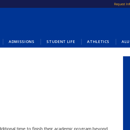
Request In
ADMISSIONS
STUDENT LIFE
ATHLETICS
ALU
dditional time to finish their academic program beyond