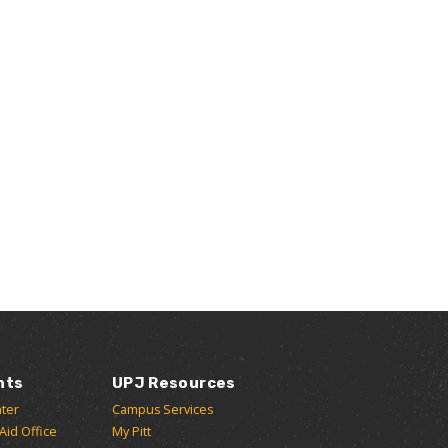
nts
UPJ Resources
ter
Campus Services
 Aid Office
My Pitt