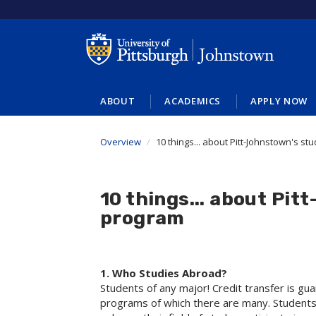
Skip
to
main
content
ABOUT
ACADEMICS
APPLY NOW
Overview
10 things... about Pitt-Johnstown's s
10 things... about Pi
program
1. Who Studies Abroad?
Students of any major! Credit transfer is gu
programs of which there are many. Students