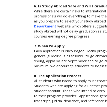
6. Is Study Abroad Safe and Will I Gradu
While there are certain risks to internationa
professionals will do everything to make the 
as you prepare to select your study abroad 
Department
website which offers suggestio
study abroad will not delay graduation as st
courses earning degree progress.
7. When to Apply
Early application is encouraged! Many progra
general guideline is as follows: to go abroad 
spring, apply by late September and to go a
minimum, we encourage students to begin th
8. The Application Process
All students who intend to apply must create
Students who are applying for a Panther pro
student account. Those who intend to enroll
to their program provider. Applications gener
transcript, judicial clearance, and reference 