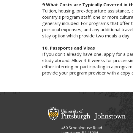
9 What Costs are Typically Covered in t
Tuition, housing, pre-departure assistance, 
country’s program staff, one or more cultura
generally included. For programs that offer t
personal expenses, and any additional trave
stay option which provide two meals a day.
10. Passports and Visas
If you don’t already have one, apply for a p
study abroad. Allow 4-6 weeks for processin
either interning or participating in a program
provide your program provider with a copy 
450 Schoolhouse Road
Johnstown, PA 15904