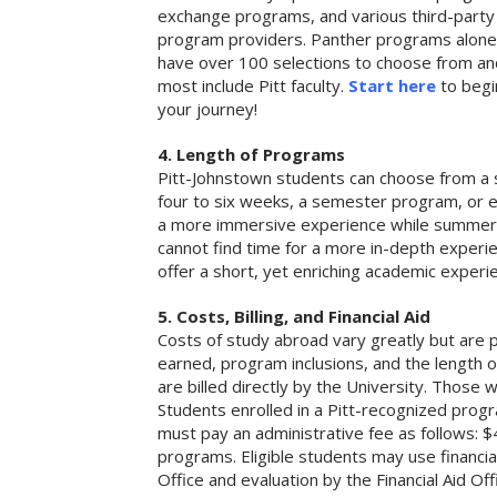
exchange programs, and various third-party
program providers. Panther programs alone
have over 100 selections to choose from an
most include Pitt faculty.
Start here
to begi
your journey!
4. Length of Programs
Pitt-Johnstown students can choose from a
four to six weeks, a semester program, or
a more immersive experience while summer s
cannot find time for a more in-depth experi
offer a short, yet enriching academic experi
5. Costs, Billing, and Financial Aid
Costs of study abroad vary greatly but are p
earned, program inclusions, and the length 
are billed directly by the University. Those 
Students enrolled in a Pitt-recognized progra
must pay an administrative fee as follows:
programs. Eligible students may use financi
Office and evaluation by the Financial Aid Off