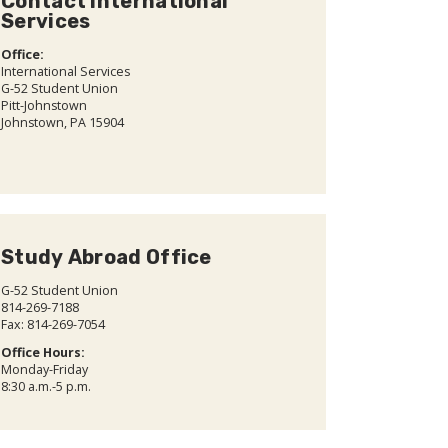
Contact International
Services
Office:
International Services
G-52 Student Union
Pitt-Johnstown
Johnstown, PA 15904
Study Abroad Office
G-52 Student Union
814-269-7188
Fax: 814-269-7054
Office Hours:
Monday-Friday
8:30 a.m.-5 p.m.