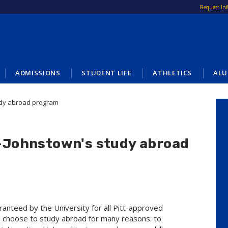
Request In
ADMISSIONS
STUDENT LIFE
ATHLETICS
ALU
tudy abroad program
tt-Johnstown's study abroad
aranteed by the University for all Pitt-approved
 choose to study abroad for many reasons: to