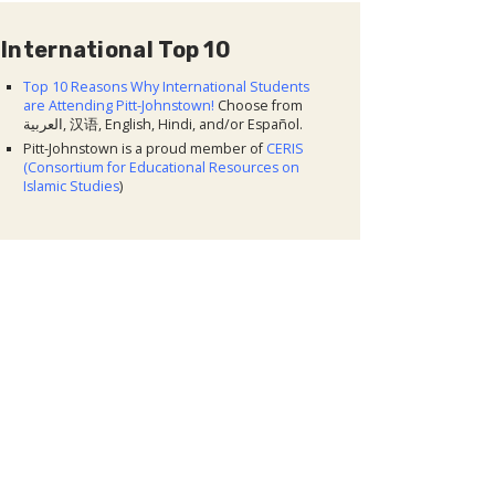
International Top 10
Top 10 Reasons Why International Students
are Attending Pitt-Johnstown!
Choose from
العربية, 汉语, English, Hindi, and/or Español.
Pitt-Johnstown is a proud member of
CERIS
(Consortium for Educational Resources on
Islamic Studies
)