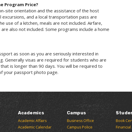
he Program Price?
on-site orientation and the assistance of the host
l excursions, and a local transportation pass are
he use of a kitchen, meals are not included. Airfare,
l are also not included. Some programs include a home
assport as soon as you are seriously interested in
g. Generally visas are required for students who are
 that is longer than 90 days. You will be required to
of your passport photo page.
Academics
Campus
Stude
Academic Affairs
Business Office
Book Cen
Academic Calendar
Campus Police
Financial