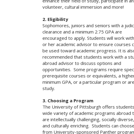
enhance their field of study, participate in an
volunteer, cultural immersion and more!
2. Eligibility
Sophomores, juniors and seniors with a judic
clearance and a minimum 2.75 GPA are
encouraged to apply. Students will work with
or her academic advisor to ensure courses 
be used toward academic progress. It is als
recommended that students work with a st
abroad advisor to discuss options and
opportunities. Some programs require speci
prerequisite courses or equivalents, a highe
minimum GPA, or a particular program or are
study.
3. Choosing a Program
The University of Pittsburgh offers student
wide variety of academic programs abroad 
are intellectually challenging, socially diverse
and culturally enriching. Students can choos
from University-sponsored Panther progra