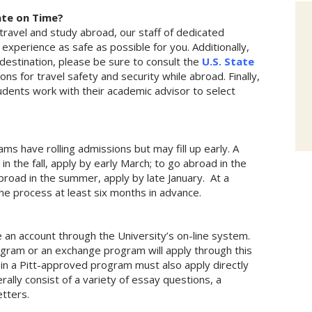
ate on Time?
l travel and study abroad, our staff of dedicated
experience as safe as possible for you. Additionally,
destination, please be sure to consult the
U.S. State
ns for travel safety and security while abroad. Finally,
udents work with their academic advisor to select
ms have rolling admissions but may fill up early. A
in the fall, apply by early March; to go abroad in the
broad in the summer, apply by late January. At a
e process at least six months in advance.
 an account through the University’s on-line system.
gram or an exchange program will apply through this
 in a Pitt-approved program must also apply directly
ally consist of a variety of essay questions, a
letters.