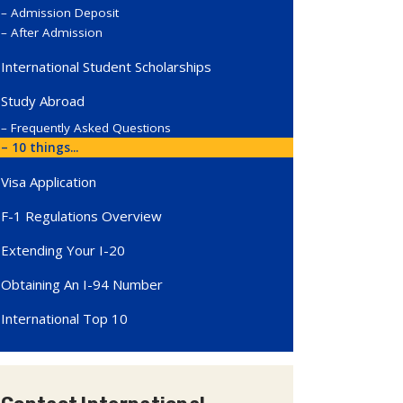
Admission Deposit
After Admission
International Student Scholarships
Study Abroad
Frequently Asked Questions
10 things...
Visa Application
F-1 Regulations Overview
Extending Your I-20
Obtaining An I-94 Number
International Top 10