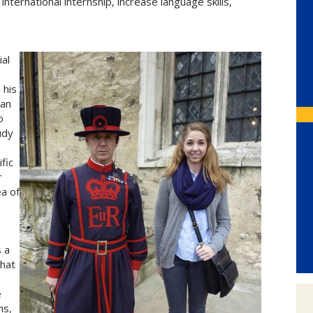
 international internship, increase language skills,
ial
 his
can
o
udy
fic
r
a of
s a
that
,
e
ms,