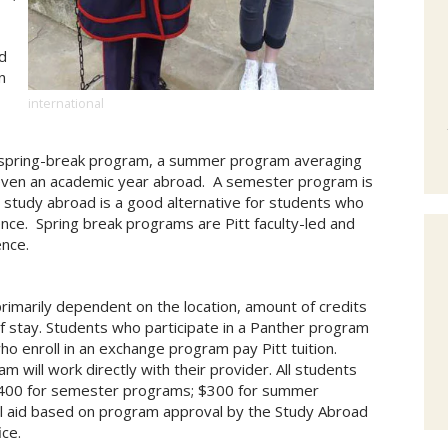
d
n
international
 spring-break program, a summer program averaging
 even an academic year abroad. A semester program is
tudy abroad is a good alternative for students who
ence. Spring break programs are Pitt faculty-led and
ence.
rimarily dependent on the location, amount of credits
of stay. Students who participate in a Panther program
who enroll in an exchange program pay Pitt tuition.
m will work directly with their provider. All students
 $400 for semester programs; $300 for summer
al aid based on program approval by the Study Abroad
ice.