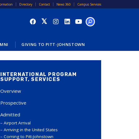
formation
Directory
Contact
News 360
Campus Services
SEARCH
MNI
GIVING TO PITT-JOHNSTOWN
INTERNATIONAL PROGRAM
SUPPORT, SERVICES
Overview
Prospective
Admitted
Airport Arrival
Arriving in the United States
Coming to Pitt-Johnstown