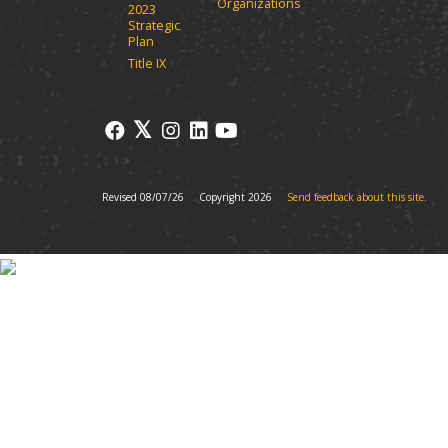
Organizations
2023
Strategic
Plan
Title IX
Revised 08/07/26
Copyright 2026
Send feedback about this site.