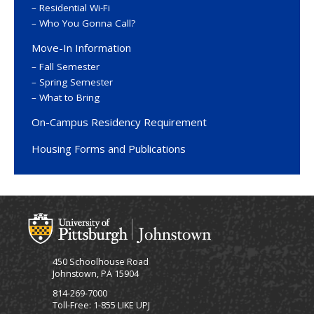
Residential Wi-Fi
Who You Gonna Call?
Move-In Information
Fall Semester
Spring Semester
What to Bring
On-Campus Residency Requirement
Housing Forms and Publications
450 Schoolhouse Road
Johnstown, PA 15904
814-269-7000
Toll-Free: 1-855 LIKE UPJ