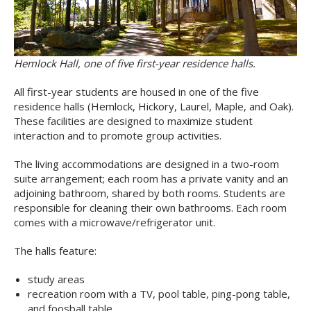
Hemlock Hall, one of five first-year residence halls.
All first-year students are housed in one of the five
residence halls (Hemlock, Hickory, Laurel, Maple, and Oak).
These facilities are designed to maximize student
interaction and to promote group activities.
The living accommodations are designed in a two-room
suite arrangement; each room has a private vanity and an
adjoining bathroom, shared by both rooms. Students are
responsible for cleaning their own bathrooms. Each room
comes with a microwave/refrigerator unit.
The halls feature:
study areas
recreation room with a TV, pool table, ping-pong table,
and foosball table