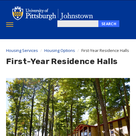
Skip
to
main
content
SEARCH
Toggle
Search
navigation
this
site
Housing Services
Housing Options
First-Year Residence Halls
First-Year Residence Halls