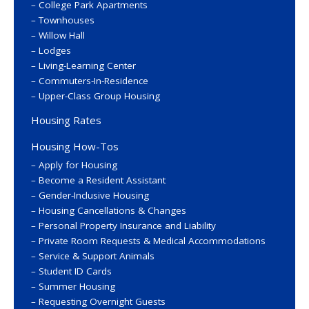
College Park Apartments
Townhouses
Willow Hall
Lodges
Living-Learning Center
Commuters-In-Residence
Upper-Class Group Housing
Housing Rates
Housing How-Tos
Apply for Housing
Become a Resident Assistant
Gender-Inclusive Housing
Housing Cancellations & Changes
Personal Property Insurance and Liability
Private Room Requests & Medical Accommodations
Service & Support Animals
Student ID Cards
Summer Housing
Requesting Overnight Guests