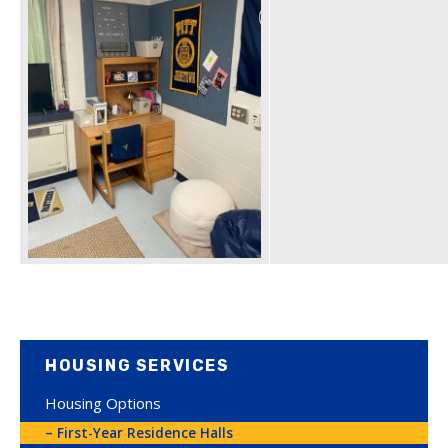
HOUSING SERVICES
Housing Options
First-Year Residence Halls