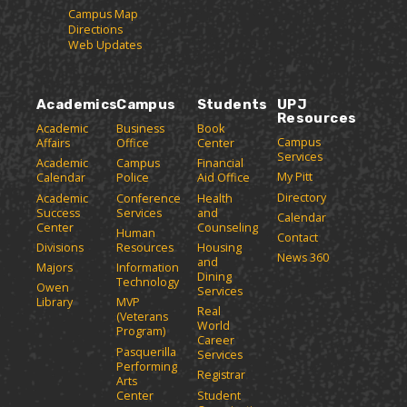
Campus Map
Directions
Web Updates
Academics
Campus
Students
UPJ
Resources
Academic
Business
Book
Campus
Affairs
Office
Center
Services
Academic
Campus
Financial
My Pitt
Calendar
Police
Aid Office
Directory
Academic
Conference
Health
Success
Services
and
Calendar
Center
Counseling
Human
Contact
Divisions
Resources
Housing
News 360
and
Majors
Information
Dining
Technology
Owen
Services
Library
MVP
Real
(Veterans
World
Program)
Career
Pasquerilla
Services
Performing
Registrar
Arts
Center
Student