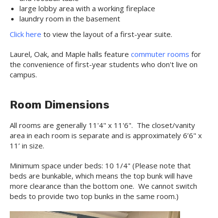
large lobby area with a working fireplace
laundry room in the basement
Click here
to view the layout of a first-year suite.
Laurel, Oak, and Maple halls feature
commuter rooms
for
the convenience of first-year students who don't live on
campus.
Room Dimensions
All rooms are generally 11'4" x 11'6". The closet/vanity
area in each room is separate and is approximately 6’6" x
11’ in size.
Minimum space under beds: 10 1/4" (Please note that
beds are bunkable, which means the top bunk will have
more clearance than the bottom one. We cannot switch
beds to provide two top bunks in the same room.)